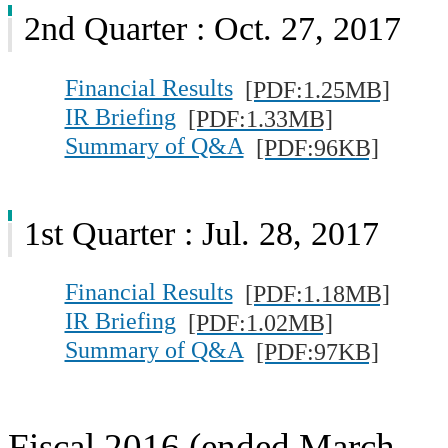
2nd Quarter : Oct. 27, 2017
Financial Results
[PDF:1.25MB]
IR Briefing
[PDF:1.33MB]
Summary of Q&A
[PDF:96KB]
1st Quarter : Jul. 28, 2017
Financial Results
[PDF:1.18MB]
IR Briefing
[PDF:1.02MB]
Summary of Q&A
[PDF:97KB]
Fiscal 2016 (ended March