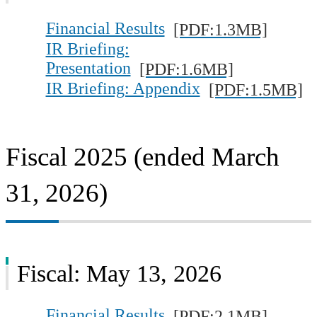
Investor FAQs
Financial Results
[PDF:1.3MB]
IR Briefing:
IR Calendar
Presentation
[PDF:1.6MB]
IR Site Map
IR Briefing: Appendix
[PDF:1.5MB]
Fiscal 2025 (ended March
31, 2026)
Fiscal: May 13, 2026
Financial Results
[PDF:2.1MB]