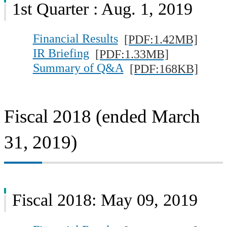
1st Quarter : Aug. 1, 2019
Financial Results
[PDF:1.42MB]
IR Briefing
[PDF:1.33MB]
Summary of Q&A
[PDF:168KB]
Fiscal 2018 (ended March
31, 2019)
Fiscal 2018: May 09, 2019