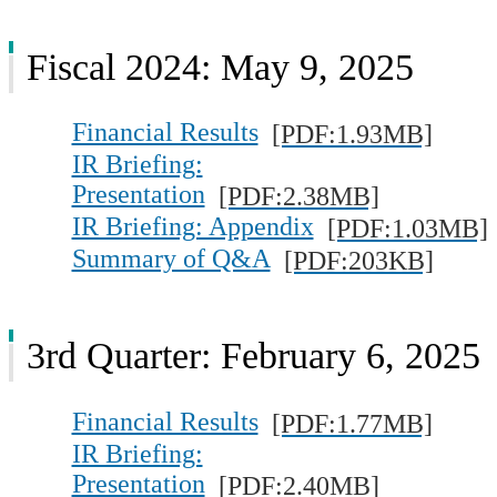
Fiscal 2024: May 9, 2025
Financial Results
[PDF:1.93MB]
IR Briefing:
Presentation
[PDF:2.38MB]
IR Briefing: Appendix
[PDF:1.03MB]
Summary of Q&A
[PDF:203KB]
3rd Quarter: February 6, 2025
Financial Results
[PDF:1.77MB]
IR Briefing:
Presentation
[PDF:2.40MB]