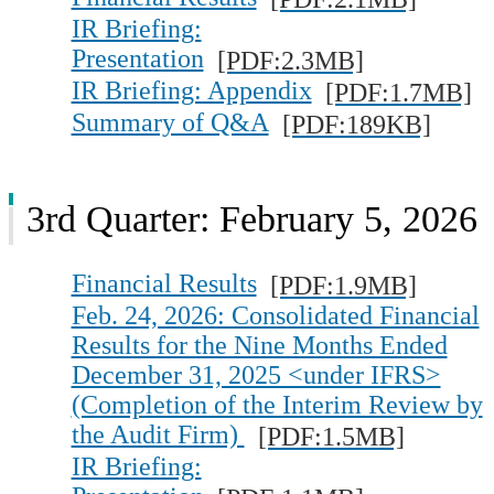
IR Briefing:
Presentation
[PDF:2.3MB]
IR Briefing: Appendix
[PDF:1.7MB]
Summary of Q&A
[PDF:189KB]
3rd Quarter: February 5, 2026
Financial Results
[PDF:1.9MB]
Feb. 24, 2026: Consolidated Financial
Results for the Nine Months Ended
December 31, 2025 <under IFRS>
(Completion of the Interim Review by
the Audit Firm)
[PDF:1.5MB]
IR Briefing: