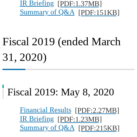
IR Briefing
[PDF:1.37MB]
Summary of Q&A
[PDF:151KB]
Fiscal 2019 (ended March
31, 2020)
Fiscal 2019: May 8, 2020
Financial Results
[PDF:2.27MB]
IR Briefing
[PDF:1.23MB]
Summary of Q&A
[PDF:215KB]