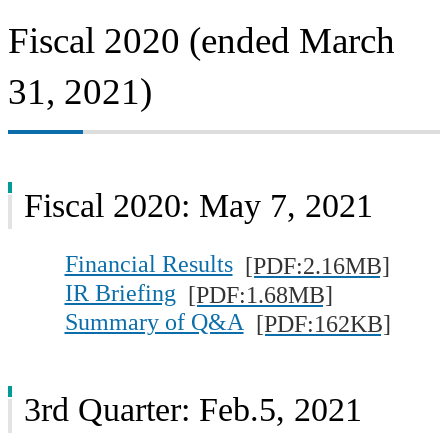
Fiscal 2020 (ended March
31, 2021)
Fiscal 2020: May 7, 2021
Financial Results
[PDF:2.16MB]
IR Briefing
[PDF:1.68MB]
Summary of Q&A
[PDF:162KB]
3rd Quarter: Feb.5, 2021