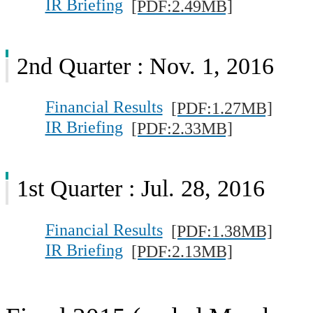
IR Briefing
[PDF:2.49MB]
2nd Quarter : Nov. 1, 2016
Financial Results
[PDF:1.27MB]
IR Briefing
[PDF:2.33MB]
1st Quarter : Jul. 28, 2016
Financial Results
[PDF:1.38MB]
IR Briefing
[PDF:2.13MB]