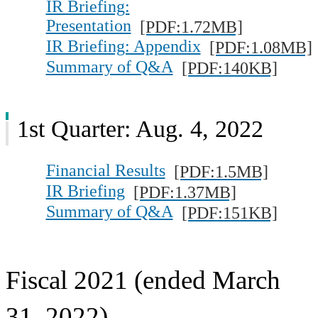
IR Briefing:
Presentation
[PDF:1.72MB]
IR Briefing: Appendix
[PDF:1.08MB]
Summary of Q&A
[PDF:140KB]
1st Quarter: Aug. 4, 2022
Financial Results
[PDF:1.5MB]
IR Briefing
[PDF:1.37MB]
Summary of Q&A
[PDF:151KB]
Fiscal 2021 (ended March
31, 2022)