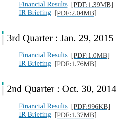
Financial Results
[PDF:1.39MB]
IR Briefing
[PDF:2.04MB]
3rd Quarter : Jan. 29, 2015
Financial Results
[PDF:1.0MB]
IR Briefing
[PDF:1.76MB]
2nd Quarter : Oct. 30, 2014
Financial Results
[PDF:996KB]
IR Briefing
[PDF:1.37MB]