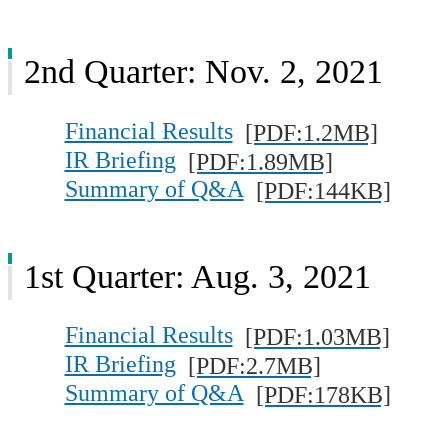
2nd Quarter: Nov. 2, 2021
Financial Results
[PDF:1.2MB]
IR Briefing
[PDF:1.89MB]
Summary of Q&A
[PDF:144KB]
1st Quarter: Aug. 3, 2021
Financial Results
[PDF:1.03MB]
IR Briefing
[PDF:2.7MB]
Summary of Q&A
[PDF:178KB]