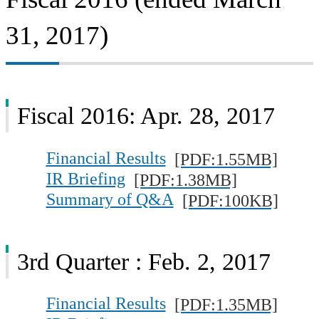
31, 2017)
Fiscal 2016: Apr. 28, 2017
Financial Results
[PDF:1.55MB]
IR Briefing
[PDF:1.38MB]
Summary of Q&A
[PDF:100KB]
3rd Quarter : Feb. 2, 2017
Financial Results
[PDF:1.35MB]