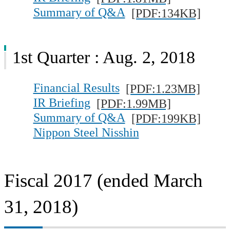
Summary of Q&A
[PDF:134KB]
1st Quarter : Aug. 2, 2018
Financial Results
[PDF:1.23MB]
IR Briefing
[PDF:1.99MB]
Summary of Q&A
[PDF:199KB]
Nippon Steel Nisshin
Fiscal 2017 (ended March
31, 2018)