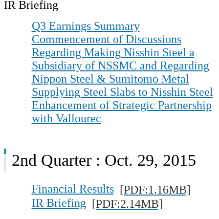
IR Briefing
Q3 Earnings Summary
Commencement of Discussions
Regarding Making Nisshin Steel a
Subsidiary of NSSMC and Regarding
Nippon Steel & Sumitomo Metal
Supplying Steel Slabs to Nisshin Steel
Enhancement of Strategic Partnership
with Vallourec
2nd Quarter : Oct. 29, 2015
Financial Results
[PDF:1.16MB]
IR Briefing
[PDF:2.14MB]