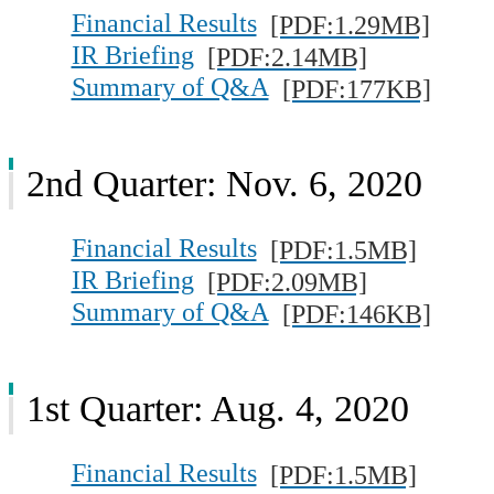
Financial Results
[PDF:1.29MB]
IR Briefing
[PDF:2.14MB]
Summary of Q&A
[PDF:177KB]
2nd Quarter: Nov. 6, 2020
Financial Results
[PDF:1.5MB]
IR Briefing
[PDF:2.09MB]
Summary of Q&A
[PDF:146KB]
1st Quarter: Aug. 4, 2020
Financial Results
[PDF:1.5MB]