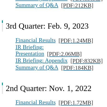
Summary of Q&A
[PDF:212KB]
3rd Quarter: Feb. 9, 2023
Financial Results
[PDF:1.24MB]
IR Briefing:
Presentation
[PDF:2.06MB]
IR Briefing: Appendix
[PDF:832KB]
Summary of Q&A
[PDF:184KB]
2nd Quarter: Nov. 1, 2022
Financial Results
[PDF:1.72MB]