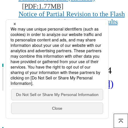
[PDF:1.77MB]
Notice of Partial Revision to the Flash
Report, Consolidated Basis, Results
for Fiscal 2013 (June 25, 2014)
[PDF:29KB]
IR Briefing
[PDF:1.78MB]
3rd Quarter : Jan. 30, 2014
Financial Results (Revised)
Financial Results
[PDF:585KB]
IR Briefing
[PDF:1.58MB]