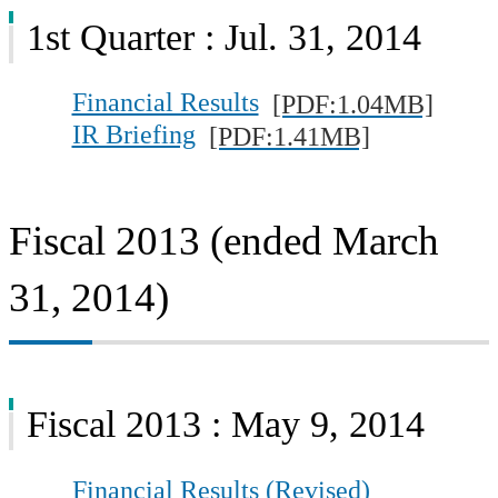
1st Quarter : Jul. 31, 2014
Financial Results
[PDF:1.04MB]
IR Briefing
[PDF:1.41MB]
Fiscal 2013 (ended March
31, 2014)
Fiscal 2013 : May 9, 2014
Financial Results (Revised)