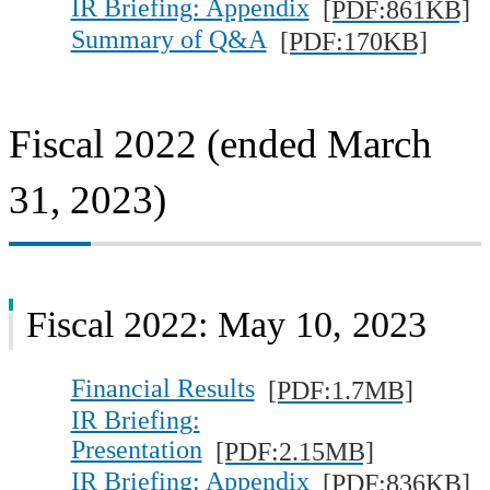
IR Briefing: Appendix
[PDF:861KB]
Summary of Q&A
[PDF:170KB]
Fiscal 2022 (ended March
31, 2023)
Fiscal 2022: May 10, 2023
Financial Results
[PDF:1.7MB]
IR Briefing:
Presentation
[PDF:2.15MB]
IR Briefing: Appendix
[PDF:836KB]