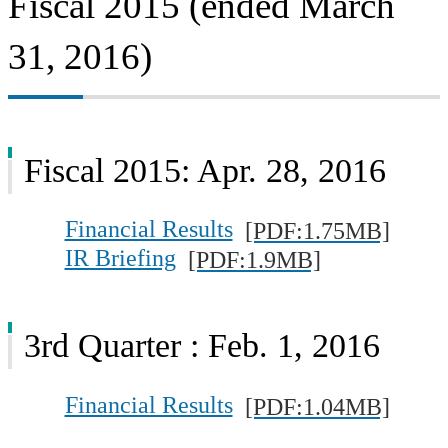
Fiscal 2015 (ended March
31, 2016)
Fiscal 2015: Apr. 28, 2016
Financial Results
[PDF:1.75MB]
IR Briefing
[PDF:1.9MB]
3rd Quarter : Feb. 1, 2016
Financial Results
[PDF:1.04MB]