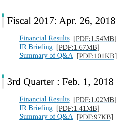
Fiscal 2017: Apr. 26, 2018
Financial Results
[PDF:1.54MB]
IR Briefing
[PDF:1.67MB]
Summary of Q&A
[PDF:101KB]
3rd Quarter : Feb. 1, 2018
Financial Results
[PDF:1.02MB]
IR Briefing
[PDF:1.41MB]
Summary of Q&A
[PDF:97KB]