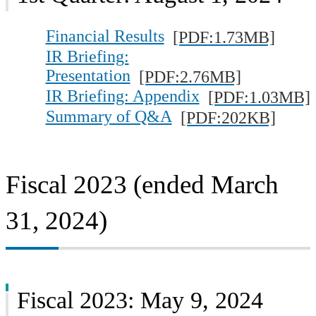
Financial Results
[PDF:1.73MB]
IR Briefing:
Presentation
[PDF:2.76MB]
IR Briefing: Appendix
[PDF:1.03MB]
Summary of Q&A
[PDF:202KB]
Fiscal 2023 (ended March
31, 2024)
Fiscal 2023: May 9, 2024