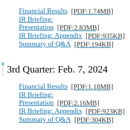
Financial Results
[PDF:1.74MB]
IR Briefing:
Presentation
[PDF:2.83MB]
IR Briefing: Appendix
[PDF:935KB]
Summary of Q&A
[PDF:194KB]
3rd Quarter: Feb. 7, 2024
Financial Results
[PDF:1.18MB]
IR Briefing:
Presentation
[PDF:2.16MB]
IR Briefing: Appendix
[PDF:923KB]
Summary of Q&A
[PDF:304KB]