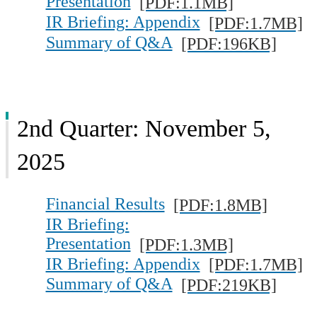
Presentation
[PDF:1.1MB]
IR Briefing: Appendix
[PDF:1.7MB]
Summary of Q&A
[PDF:196KB]
2nd Quarter: November 5,
2025
Financial Results
[PDF:1.8MB]
IR Briefing:
Presentation
[PDF:1.3MB]
IR Briefing: Appendix
[PDF:1.7MB]
Summary of Q&A
[PDF:219KB]