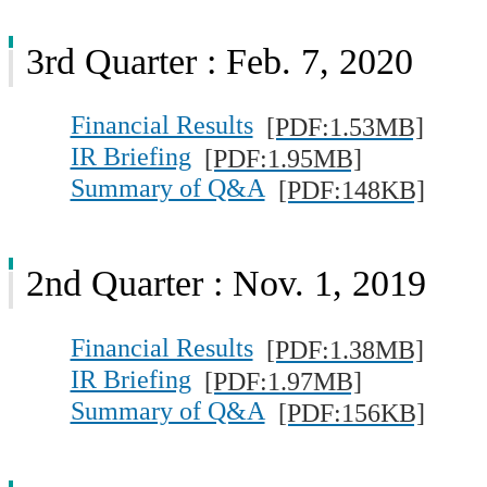
3rd Quarter : Feb. 7, 2020
Financial Results
[PDF:1.53MB]
IR Briefing
[PDF:1.95MB]
Summary of Q&A
[PDF:148KB]
2nd Quarter : Nov. 1, 2019
Financial Results
[PDF:1.38MB]
IR Briefing
[PDF:1.97MB]
Summary of Q&A
[PDF:156KB]