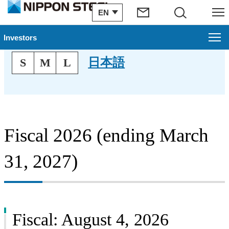
EN
Search
Menu
Financial Results
Investors
Text Size
日本語
S
M
L
Investors
Management Plan
Financial Information
Fiscal 2026 (ending March
IR Archive
31, 2027)
Stock & Corporate Bonds
To Our Shareholders
IR Topics
Fiscal: August 4, 2026