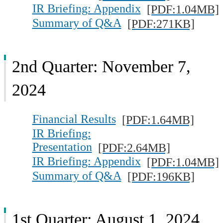
IR Briefing: Appendix
[PDF:1.04MB]
Summary of Q&A
[PDF:271KB]
2nd Quarter: November 7,
2024
Financial Results
[PDF:1.64MB]
IR Briefing:
Presentation
[PDF:2.64MB]
IR Briefing: Appendix
[PDF:1.04MB]
Summary of Q&A
[PDF:196KB]
1st Quarter: August 1, 2024