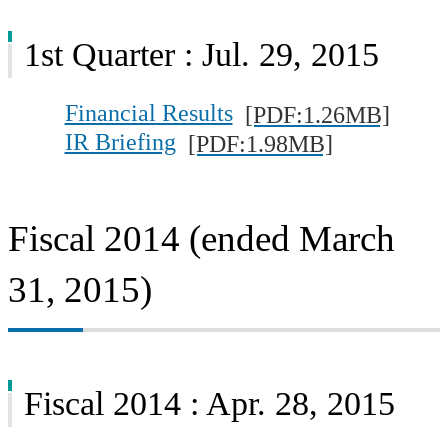
1st Quarter : Jul. 29, 2015
Financial Results
[PDF:1.26MB]
IR Briefing
[PDF:1.98MB]
Fiscal 2014 (ended March
31, 2015)
Fiscal 2014 : Apr. 28, 2015