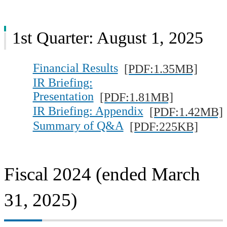
1st Quarter: August 1, 2025
Financial Results
[PDF:1.35MB]
IR Briefing:
Presentation
[PDF:1.81MB]
IR Briefing: Appendix
[PDF:1.42MB]
Summary of Q&A
[PDF:225KB]
Fiscal 2024 (ended March
31, 2025)