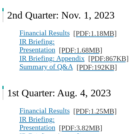
2nd Quarter: Nov. 1, 2023
Financial Results
[PDF:1.18MB]
IR Briefing:
Presentation
[PDF:1.68MB]
IR Briefing: Appendix
[PDF:867KB]
Summary of Q&A
[PDF:192KB]
1st Quarter: Aug. 4, 2023
Financial Results
[PDF:1.25MB]
IR Briefing:
Presentation
[PDF:3.82MB]