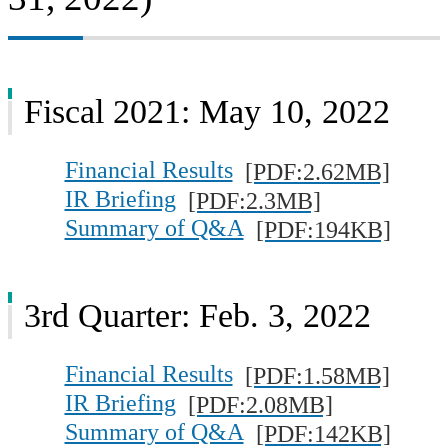
Fiscal 2021: May 10, 2022
Financial Results
[PDF:2.62MB]
IR Briefing
[PDF:2.3MB]
Summary of Q&A
[PDF:194KB]
3rd Quarter: Feb. 3, 2022
Financial Results
[PDF:1.58MB]
IR Briefing
[PDF:2.08MB]
Summary of Q&A
[PDF:142KB]