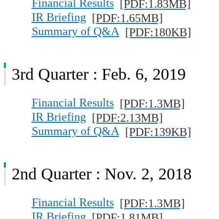
Financial Results
[PDF:1.83MB]
IR Briefing
[PDF:1.65MB]
Summary of Q&A
[PDF:180KB]
3rd Quarter : Feb. 6, 2019
Financial Results
[PDF:1.3MB]
IR Briefing
[PDF:2.13MB]
Summary of Q&A
[PDF:139KB]
2nd Quarter : Nov. 2, 2018
Financial Results
[PDF:1.3MB]
IR Briefing
[PDF:1.81MB]