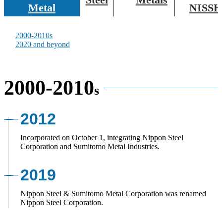
Metal
NISSH
Corporate Governance
At a Glance
2000-2010s
2020 and beyond
Public Relations and Corporate Advertising
2000-2010
s
2012
Incorporated on October 1, integrating Nippon Steel
Corporation and Sumitomo Metal Industries.
2019
Nippon Steel & Sumitomo Metal Corporation was renamed
Nippon Steel Corporation.