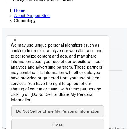
Home
About Nippon Steel
Chronology
About Nippon Steel
Products
Research & Development
Carbon Neutral
Sustainability
Investors
Newsroom
Legal Notice
Privacy Policy and Privacy Notices
Cookie Policy
Contact Information
Sitemap