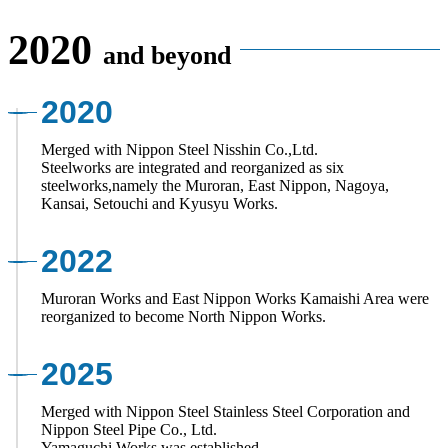
2020
and beyond
2020
Merged with Nippon Steel Nisshin Co.,Ltd.
Steelworks are integrated and reorganized as six
steelworks,namely the Muroran, East Nippon, Nagoya,
Kansai, Setouchi and Kyusyu Works.
2022
Muroran Works and East Nippon Works Kamaishi Area were
reorganized to become North Nippon Works.
2025
Merged with Nippon Steel Stainless Steel Corporation and
Nippon Steel Pipe Co., Ltd.
Yamaguchi Works was established.