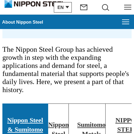
EN
Search
Menu
Chronology
About Nippon Steel
About Nippon Steel
The Nippon Steel Group has achieved
Top Message
growth in step with the expanding
applications and demand for steel, a
Carbon Neutral Vision
fundamental material that supports people's
daily lives. Here, we present a part of that
Who we are
history.
Promotion of Digital Transformation Strategy
Machinery & Materials Procurement
Nippon Steel
NIPP
Nippon
Sumitomo
ISO Certificate Download
& Sumitomo
STE
Steel
Metals