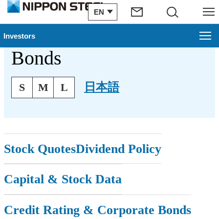
EN
Search
Menu
Stock & Corporate
Investors
Bonds
Investors
Text Size
Management Plan
日本語
S
M
L
Financial Information
IR Archive
Stock Quotes
Dividend Policy
Stock & Corporate Bonds
Capital & Stock Data
To Our Shareholders
IR Topics
Credit Rating & Corporate Bonds