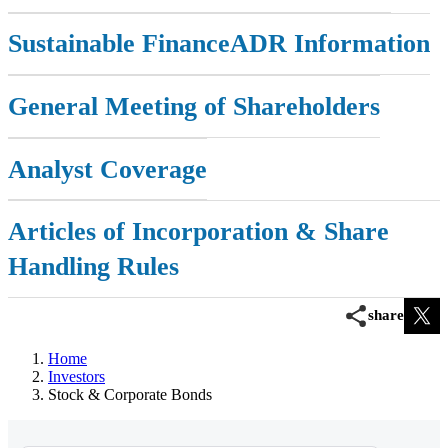
Investor FAQs
Sustainable Finance
ADR Information
IR Calendar
General Meeting of Shareholders
IR Site Map
Analyst Coverage
Articles of Incorporation & Share
Handling Rules
share
Home
Investors
Stock & Corporate Bonds