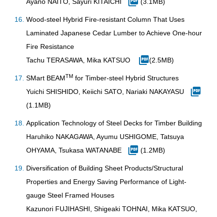
Ayano NAITO, Sayuri KITAICHI
(3.1MB)
Wood-steel Hybrid Fire-resistant Column That Uses
Laminated Japanese Cedar Lumber to Achieve One-hour
Fire Resistance
Tachu TERASAWA, Mika KATSUO
(2.5MB)
TM
SMart BEAM
for Timber-steel Hybrid Structures
Yuichi SHISHIDO, Keiichi SATO, Nariaki NAKAYASU
(1.1MB)
Application Technology of Steel Decks for Timber Building
Haruhiko NAKAGAWA, Ayumu USHIGOME, Tatsuya
OHYAMA, Tsukasa WATANABE
(1.2MB)
Diversification of Building Sheet Products/Structural
Properties and Energy Saving Performance of Light-
gauge Steel Framed Houses
Kazunori FUJIHASHI, Shigeaki TOHNAI, Mika KATSUO,