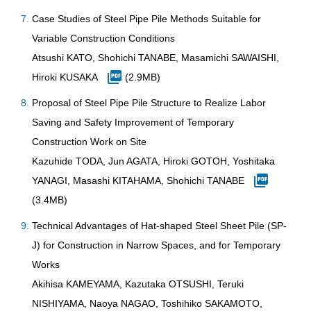
Case Studies of Steel Pipe Pile Methods Suitable for
Variable Construction Conditions
Atsushi KATO, Shohichi TANABE, Masamichi SAWAISHI,
Hiroki KUSAKA
(2.9MB)
Proposal of Steel Pipe Pile Structure to Realize Labor
Saving and Safety Improvement of Temporary
Construction Work on Site
Kazuhide TODA, Jun AGATA, Hiroki GOTOH, Yoshitaka
YANAGI, Masashi KITAHAMA, Shohichi TANABE
(3.4MB)
Technical Advantages of Hat-shaped Steel Sheet Pile (SP-
J) for Construction in Narrow Spaces, and for Temporary
Works
Akihisa KAMEYAMA, Kazutaka OTSUSHI, Teruki
NISHIYAMA, Naoya NAGAO, Toshihiko SAKAMOTO,