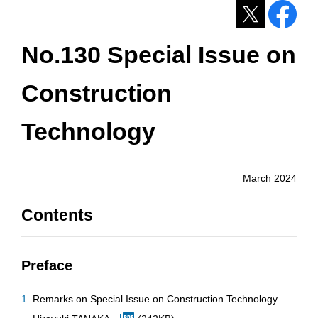
No.130 Special Issue on
Construction
Technology
March 2024
Contents
Preface
Remarks on Special Issue on Construction Technology