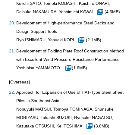
Keiichi SATO, Tomoki KOBASHI, Koichiro ONARI,
Daisuke NAKAMURA, Yoshimichi KAWAI
(4.6MB)
Development of High-performance Steel Decks and
Design Support Tools
Ryo ISHIMARU, Yasuaki KORI
(2.1MB)
Development of Folding Plate Roof Construction Method
with Excellent Wind Pressure Resistance Performance
Yoshihisa YAMAMOTO
(1.6MB)
[Overseas]
Approach for Expansion of Use of HAT-Type Steel Sheet
Piles in Southeast Asia
Nobuyuki MATSUI, Tomoya TOMINAGA, Shunsuke
MORIYASU, Takashi SUZUKI, Ryosuke NAGATSU,
Kazutaka OTSUSHI, Kei TESHIMA
(3.0MB)