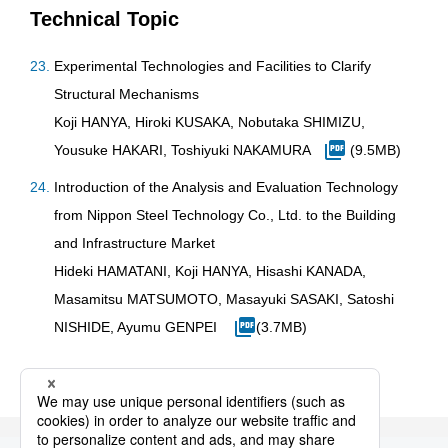
Technical Topic
Experimental Technologies and Facilities to Clarify
Structural Mechanisms
Koji HANYA, Hiroki KUSAKA, Nobutaka SHIMIZU,
Yousuke HAKARI, Toshiyuki NAKAMURA
(9.5MB)
Introduction of the Analysis and Evaluation Technology
from Nippon Steel Technology Co., Ltd. to the Building
and Infrastructure Market
Hideki HAMATANI, Koji HANYA, Hisashi KANADA,
Masamitsu MATSUMOTO, Masayuki SASAKI, Satoshi
NISHIDE, Ayumu GENPEI
(3.7MB)