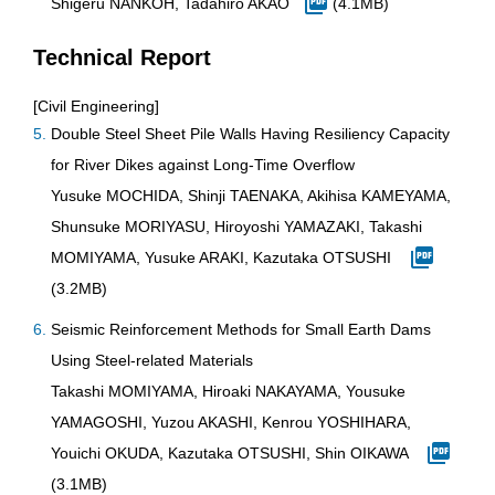
Shigeru NANKOH, Tadahiro AKAO
(4.1MB)
Technical Report
[Civil Engineering]
Double Steel Sheet Pile Walls Having Resiliency Capacity
for River Dikes against Long-Time Overflow
Yusuke MOCHIDA, Shinji TAENAKA, Akihisa KAMEYAMA,
Shunsuke MORIYASU, Hiroyoshi YAMAZAKI, Takashi
MOMIYAMA, Yusuke ARAKI, Kazutaka OTSUSHI
(3.2MB)
Seismic Reinforcement Methods for Small Earth Dams
Using Steel-related Materials
Takashi MOMIYAMA, Hiroaki NAKAYAMA, Yousuke
YAMAGOSHI, Yuzou AKASHI, Kenrou YOSHIHARA,
Youichi OKUDA, Kazutaka OTSUSHI, Shin OIKAWA
(3.1MB)