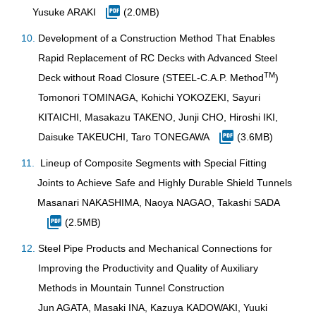
Yusuke ARAKI
(2.0MB)
Development of a Construction Method That Enables
Rapid Replacement of RC Decks with Advanced Steel
TM
Deck without Road Closure (STEEL-C.A.P. Method
)
Tomonori TOMINAGA, Kohichi YOKOZEKI, Sayuri
KITAICHI, Masakazu TAKENO, Junji CHO, Hiroshi IKI,
Daisuke TAKEUCHI, Taro TONEGAWA
(3.6MB)
Lineup of Composite Segments with Special Fitting
Joints to Achieve Safe and Highly Durable Shield Tunnels
Masanari NAKASHIMA, Naoya NAGAO, Takashi SADA
(2.5MB)
Steel Pipe Products and Mechanical Connections for
Improving the Productivity and Quality of Auxiliary
Methods in Mountain Tunnel Construction
Jun AGATA, Masaki INA, Kazuya KADOWAKI, Yuuki