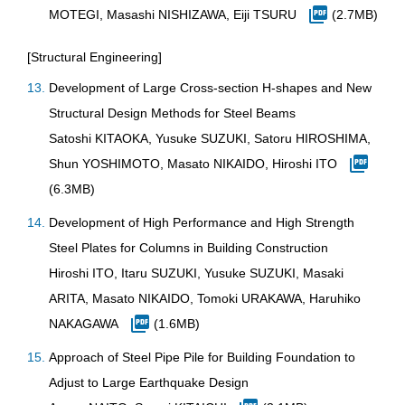
MOTEGI, Masashi NISHIZAWA, Eiji TSURU
(2.7MB)
[Structural Engineering]
Development of Large Cross-section H-shapes and New
Structural Design Methods for Steel Beams
Satoshi KITAOKA, Yusuke SUZUKI, Satoru HIROSHIMA,
Shun YOSHIMOTO, Masato NIKAIDO, Hiroshi ITO
(6.3MB)
Development of High Performance and High Strength
Steel Plates for Columns in Building Construction
Hiroshi ITO, Itaru SUZUKI, Yusuke SUZUKI, Masaki
ARITA, Masato NIKAIDO, Tomoki URAKAWA, Haruhiko
NAKAGAWA
(1.6MB)
Approach of Steel Pipe Pile for Building Foundation to
Adjust to Large Earthquake Design