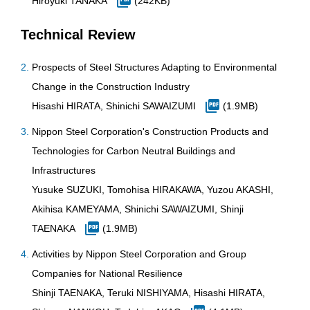
Hiroyuki TANAKA
(242KB)
Technical Review
Prospects of Steel Structures Adapting to Environmental
Change in the Construction Industry
Hisashi HIRATA, Shinichi SAWAIZUMI
(1.9MB)
Nippon Steel Corporation's Construction Products and
Technologies for Carbon Neutral Buildings and
Infrastructures
Yusuke SUZUKI, Tomohisa HIRAKAWA, Yuzou AKASHI,
Akihisa KAMEYAMA, Shinichi SAWAIZUMI, Shinji
TAENAKA
(1.9MB)
Activities by Nippon Steel Corporation and Group
Companies for National Resilience
Shinji TAENAKA, Teruki NISHIYAMA, Hisashi HIRATA,