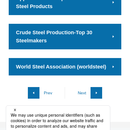
Steel Products
Crude Steel Production-Top 30
Steelmakers
World Steel Association (worldsteel)
Prev
Next