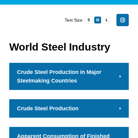
Text Size:
S
M
L
World Steel Industry
Crude Steel Production in Major
Steelmaking Countries
Crude Steel Production
Apparent Consumption of Finished