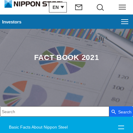
EN
Search
Menu
Investors
FACT BOOK 2021
Search
Write your search query here
Basic Facts About Nippon Steel