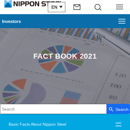
EN
Search
Menu
Investors
FACT BOOK 2021
Search
Write your search query here
Basic Facts About Nippon Steel