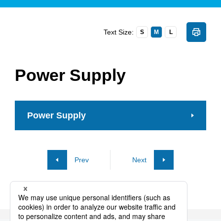
Text Size:
S
M
L
Power Supply
Power Supply
Prev
Next