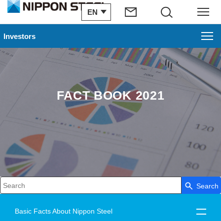
EN
Search
Menu
Investors
FACT BOOK 2021
Search
Write your search query here
Basic Facts About Nippon Steel