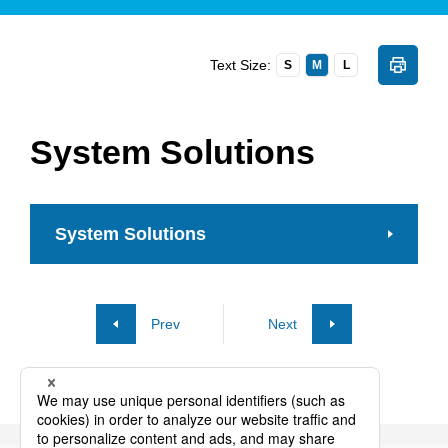
Text Size:
S
M
L
System Solutions
System Solutions
Prev
Next