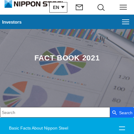
EN
Search
Menu
Investors
FACT BOOK 2021
Search
Write your search query here
Basic Facts About Nippon Steel