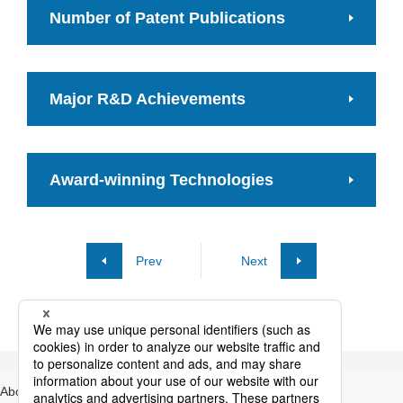
Number of Patent Publications
Major R&D Achievements
Award-winning Technologies
Prev
Next
About Nippon Steel
Products