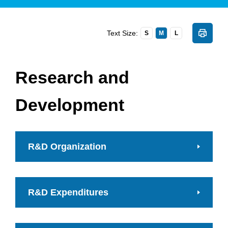
Text Size:
S
M
L
Research and
Development
R&D Organization
R&D Expenditures