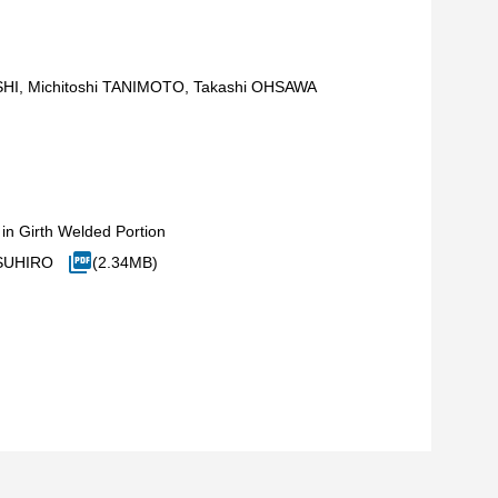
HI, Michitoshi TANIMOTO, Takashi OHSAWA
in Girth Welded Portion
TSUHIRO
(2.34MB)