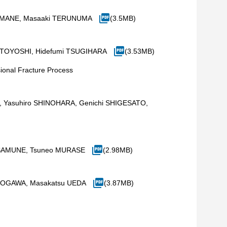
 YAMANE, Masaaki TERUNUMA
(3.5MB)
MOTOYOSHI, Hidefumi TSUGIHARA
(3.53MB)
ional Fracture Process
HARA, Yasuhiro SHINOHARA, Genichi SHIGESATO,
HISAMUNE, Tsuneo MURASE
(2.98MB)
ro OGAWA, Masakatsu UEDA
(3.87MB)