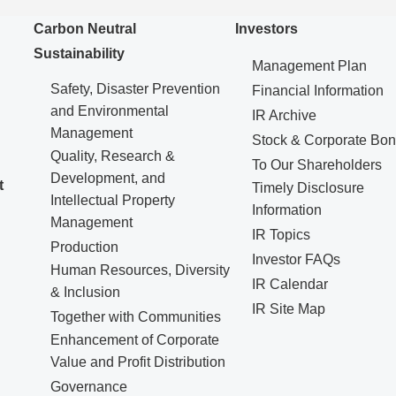
Carbon Neutral
Investors
Sustainability
Management Plan
Safety, Disaster Prevention
Financial Information
and Environmental
IR Archive
Management
Stock & Corporate Bo
Quality, Research &
To Our Shareholders
Development, and
t
Timely Disclosure
Intellectual Property
Information
Management
IR Topics
Production
Investor FAQs
Human Resources, Diversity
IR Calendar
& Inclusion
IR Site Map
Together with Communities
Enhancement of Corporate
Value and Profit Distribution
Governance