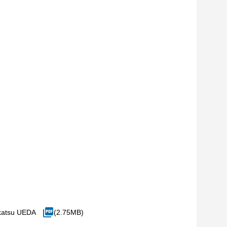
katsu UEDA
(2.75MB)