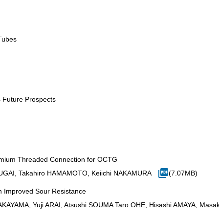
Tubes
s Future Prospects
remium Threaded Connection for OCTG
UGAI, Takahiro HAMAMOTO, Keiichi NAKAMURA
(7.07MB)
h Improved Sour Resistance
KAYAMA, Yuji ARAI, Atsushi SOUMA Taro OHE, Hisashi AMAYA, Masa