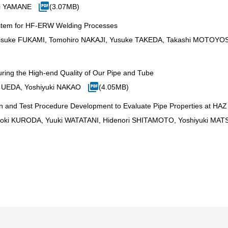
ji YAMANE
(3.07MB)
ystem for HF-ERW Welding Processes
suke FUKAMI, Tomohiro NAKAJI, Yusuke TAKEDA, Takashi MOTOYOS
uring the High-end Quality of Our Pipe and Tube
 UEDA, Yoshiyuki NAKAO
(4.05MB)
n and Test Procedure Development to Evaluate Pipe Properties at HAZ 
oki KURODA, Yuuki WATATANI, Hidenori SHITAMOTO, Yoshiyuki MA