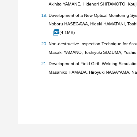
Akihito YAMANE, Hidenori SHITAMOTO, Kou
Development of a New Optical Monitoring S
Noboru HASEGAWA, Hideki HAMATANI, Toshi
(4.1MB)
Non-destructive Inspection Technique for Ass
Masaki YAMANO, Toshiyuki SUZUMA, Yoshio
Development of Field Girth Welding Simulatio
Masahiko HAMADA, Hiroyuki NAGAYAMA, Na