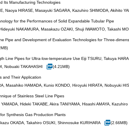
 Its Manufacturing Technologies
ME, Naoya HIRASE, Masayuki SAGARA, Kazuhiro SHIMODA, Akihito
nology for the Performances of Solid Expandable Tubular Pipe
, Hideyuki NAKAMURA, Masakazu OZAKI, Shuji IWAMOTO, Takashi 
Line Pipe and Development of Evaluation Technologies for Three-dimens
2MB)
ength Line Pipes for Ultra-low-temperature Use Eiji TSURU, Takuya 
OI, Nobuaki TAKAHASHI
(4.21MB)
 and Their Application
RA, Masahiko HAMADA, Kunio KONDO, Hiroyuki HIRATA, Nobuyuki 
nique of Stainless Steel Line Pipes
YAMADA, Hideki TAKABE, Akira TANIYAMA, Hisashi AMAYA, Kazuhi
 for Synthesis Gas Production Plants
rokazu OKADA, Takahiro OSUKI, Shinnosuke KURIHARA
(2.66MB)