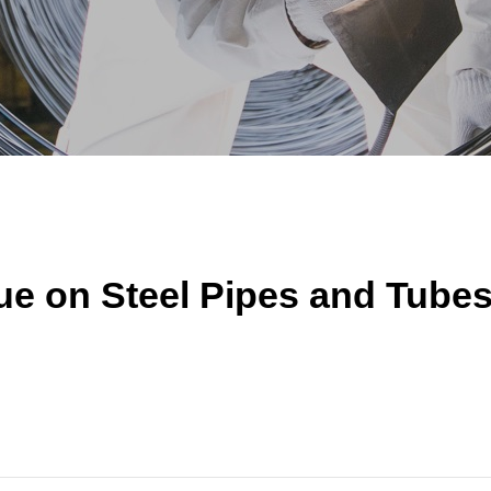
ue on Steel Pipes and Tube