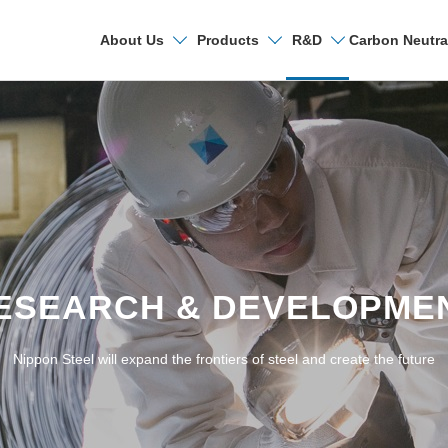
Carbon Neutra
About Us
Products
R&D
Search
Research & Deve
R&D Laboratories
ESEARCH & DEVELOPME
Technical Papers a
Nippon Steel will expand the frontiers of steel and create the future