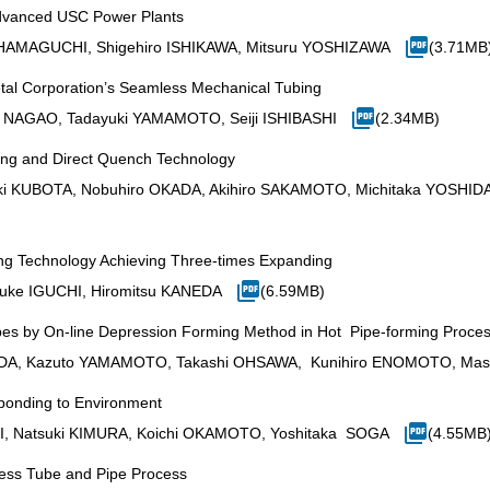
Advanced USC Power Plants
 HAMAGUCHI, Shigehiro ISHIKAWA, Mitsuru YOSHIZAWA
(3.71MB
al Corporation’s Seamless Mechanical Tubing
i NAGAO, Tadayuki YAMAMOTO, Seiji ISHIBASHI
(2.34MB)
ing and Direct Quench Technology
i KUBOTA, Nobuhiro OKADA, Akihiro SAKAMOTO, Michitaka YOSHIDA,
ng Technology Achieving Three-times Expanding
ke IGUCHI, Hiromitsu KANEDA
(6.59MB)
es by On-line Depression Forming Method in Hot Pipe-forming Proce
RADA, Kazuto YAMAMOTO, Takashi OHSAWA, Kunihiro ENOMOTO, Mas
ponding to Environment
I, Natsuki KIMURA, Koichi OKAMOTO, Yoshitaka SOGA
(4.55MB
ess Tube and Pipe Process