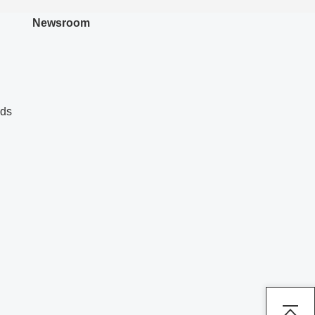
Newsroom
nds