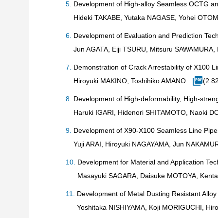
Development of High-alloy Seamless OCTG and
Hideki TAKABE, Yutaka NAGASE, Yohei OTO
Development of Evaluation and Prediction Tech
Jun AGATA, Eiji TSURU, Mitsuru SAWAMURA
Demonstration of Crack Arrestability of X100 
Hiroyuki MAKINO, Toshihiko AMANO
(2.8
Development of High-deformability, High-str
Haruki IGARI, Hidenori SHITAMOTO, Naoki D
Development of X90-X100 Seamless Line Pipes
Yuji ARAI, Hiroyuki NAGAYAMA, Jun NAKAMU
Development for Material and Application Tech
Masayuki SAGARA, Daisuke MOTOYA, Kenta 
Development of Metal Dusting Resistant Alloy
Yoshitaka NISHIYAMA, Koji MORIGUCHI, Hi