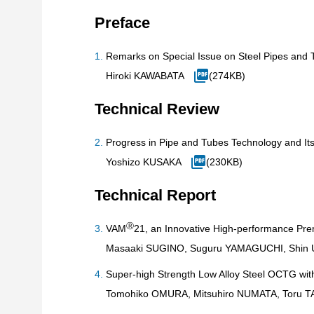
Preface
Remarks on Special Issue on Steel Pipes and 
Hiroki KAWABATA
(274KB)
Technical Review
Progress in Pipe and Tubes Technology and It
Yoshizo KUSAKA
(230KB)
Technical Report
Ⓡ
VAM
21, an Innovative High-performance P
Masaaki SUGINO, Suguru YAMAGUCHI, Shin 
Super-high Strength Low Alloy Steel OCTG wit
Tomohiko OMURA, Mitsuhiro NUMATA, Toru TA