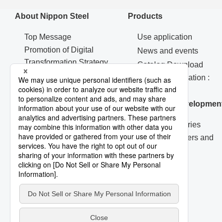
About Nippon Steel
Products
Top Message
Use application
Promotion of Digital
News and events
Transformation Strategy
Catalog Download
Machinery & Materials
Contact Information :
Procurement
Products
Corporate Governance
Research & Developmen
R&D Laboratories
Technical Papers and
Reports