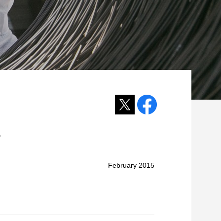
s
February 2015