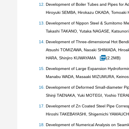
Development of Boiler Tubes and Pipes for 
Hiroyuki SEMBA, Hirokazu OKADA, Tomoaki
Development of Nippon Steel & Sumitomo Met
Takashi TAKANO, Yutaka NAGASE, Katsunor
Development of Three-dimensional Hot Bend
Atsushi TOMIZAWA, Naoaki SHIMADA, Hiroak
HARA, Shinjiro KUWAYAMA
(2.2MB)
Development of Large Expansion Hydroformi
Manabu WADA, Masaaki MIZUMURA, Keinosu
Development of Deformed Small-diameter Pip
Shinji TAENAKA, Yuki MOTEGI, Yoshio TE
Development of Zn Coated Steel Pipe Corres
Hiroshi TAKEBAYASHI, Shigemichi YAMAUCH
Development of Numerical Analysis on Seaml