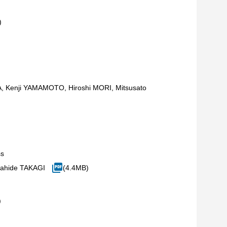
)
 Kenji YAMAMOTO, Hiroshi MORI, Mitsusato
ss
ahide TAKAGI
(4.4MB)
)