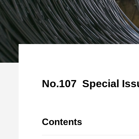
No.107 Special Iss
Contents