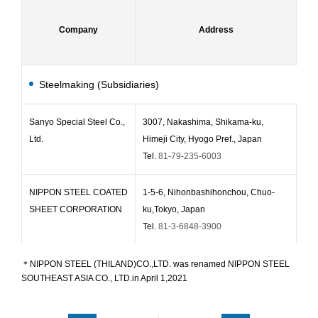
Company
Company
Address
Address
E
E
Steelmaking (Subsidiaries)
Sanyo Special Steel Co.,
3007, Nakashima, Shikama-ku,
Jan
Ltd.
Himeji City, Hyogo Pref., Japan
Tel.
81-79-235-6003
NIPPON STEEL COATED
1-5-6, Nihonbashihonchou, Chuo-
Feb
SHEET CORPORATION
ku,Tokyo, Japan
Tel.
81-3-6848-3900
Osaka Steel Co., Ltd.
3-6-1, Dosho-machi, Chuo-ku, Osaka,
Ma
＊NIPPON STEEL (THILAND)CO.,LTD. was renamed NIPPON STEEL
SOUTHEAST ASIA CO., LTD.in April 1,2021
Japan
(Keihanshin-Midosuji Building 11F)
Tel.
81-6-6204-0300