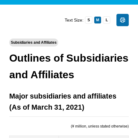
Text Size:
S
M
L
Subsidiaries and Affiliates
Outlines of Subsidiaries
and Affiliates
Major subsidiaries and affiliates
(As of March 31, 2021)
(¥ million, unless stated otherwise)