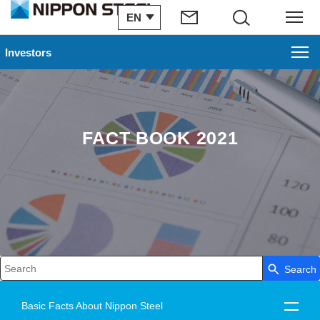
EN
Search
Menu
Investors
FACT BOOK 2021
Search
Write your search query here
Basic Facts About Nippon Steel