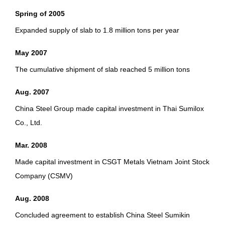
Spring of 2005
Expanded supply of slab to 1.8 million tons per year
May 2007
The cumulative shipment of slab reached 5 million tons
Aug. 2007
China Steel Group made capital investment in Thai Sumilox
Co., Ltd.
Mar. 2008
Made capital investment in CSGT Metals Vietnam Joint Stock
Company (CSMV)
Aug. 2008
Concluded agreement to establish China Steel Sumikin