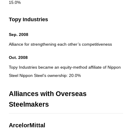
15.0%
Topy Industries
Sep. 2008
Alliance for strengthening each other’s competitiveness
Oct. 2008
Topy Industries became an equity-method affiliate of Nippon
Steel Nippon Steel’s ownership: 20.0%
Alliances with Overseas
Steelmakers
ArcelorMittal