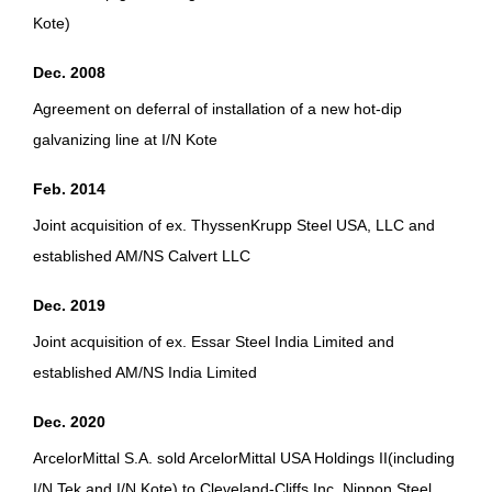
Kote)
Dec. 2008
Agreement on deferral of installation of a new hot-dip
galvanizing line at I/N Kote
Feb. 2014
Joint acquisition of ex. ThyssenKrupp Steel USA, LLC and
established AM/NS Calvert LLC
Dec. 2019
Joint acquisition of ex. Essar Steel India Limited and
established AM/NS India Limited
Dec. 2020
ArcelorMittal S.A. sold ArcelorMittal USA Holdings II(including
I/N Tek and I/N Kote) to Cleveland-Cliffs Inc. Nippon Steel