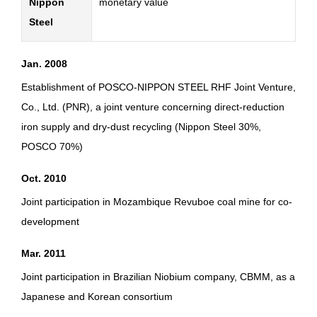
Nippon
monetary value
Steel
Jan. 2008
Establishment of POSCO-NIPPON STEEL RHF Joint Venture,
Co., Ltd. (PNR), a joint venture concerning direct-reduction
iron supply and dry-dust recycling (Nippon Steel 30%,
POSCO 70%)
Oct. 2010
Joint participation in Mozambique Revuboe coal mine for co-
development
Mar. 2011
Joint participation in Brazilian Niobium company, CBMM, as a
Japanese and Korean consortium