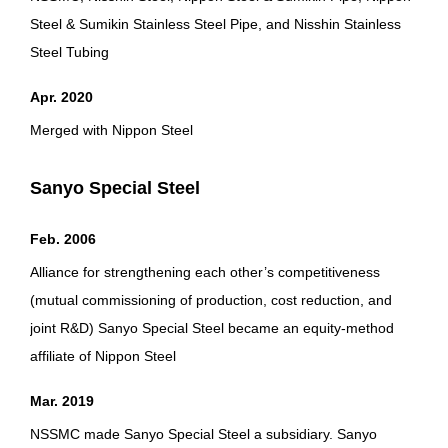
Steel & Sumikin Stainless Steel Pipe, and Nisshin Stainless
Steel Tubing
Apr. 2020
Merged with Nippon Steel
Sanyo Special Steel
Feb. 2006
Alliance for strengthening each other’s competitiveness
(mutual commissioning of production, cost reduction, and
joint R&D) Sanyo Special Steel became an equity-method
affiliate of Nippon Steel
Mar. 2019
NSSMC made Sanyo Special Steel a subsidiary. Sanyo