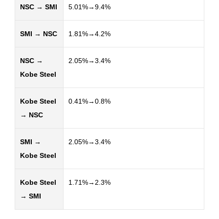
NSC → SMI
5.01%→9.4%
SMI → NSC
1.81%→4.2%
NSC →
2.05%→3.4%
Kobe Steel
Kobe Steel
0.41%→0.8%
→ NSC
SMI →
2.05%→3.4%
Kobe Steel
Kobe Steel
1.71%→2.3%
→ SMI