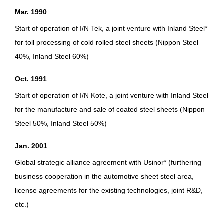
Mar. 1990
Start of operation of I/N Tek, a joint venture with Inland Steel*
for toll processing of cold rolled steel sheets (Nippon Steel
40%, Inland Steel 60%)
Oct. 1991
Start of operation of I/N Kote, a joint venture with Inland Steel
for the manufacture and sale of coated steel sheets (Nippon
Steel 50%, Inland Steel 50%)
Jan. 2001
Global strategic alliance agreement with Usinor* (furthering
business cooperation in the automotive sheet steel area,
license agreements for the existing technologies, joint R&D,
etc.)