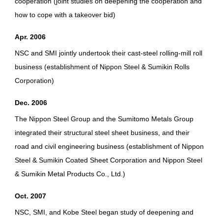
cooperation (joint studies on deepening the cooperation and
how to cope with a takeover bid)
Apr. 2006
NSC and SMI jointly undertook their cast-steel rolling-mill roll
business (establishment of Nippon Steel & Sumikin Rolls
Corporation)
Dec. 2006
The Nippon Steel Group and the Sumitomo Metals Group
integrated their structural steel sheet business, and their
road and civil engineering business (establishment of Nippon
Steel & Sumikin Coated Sheet Corporation and Nippon Steel
& Sumikin Metal Products Co., Ltd.)
Oct. 2007
NSC, SMI, and Kobe Steel began study of deepening and