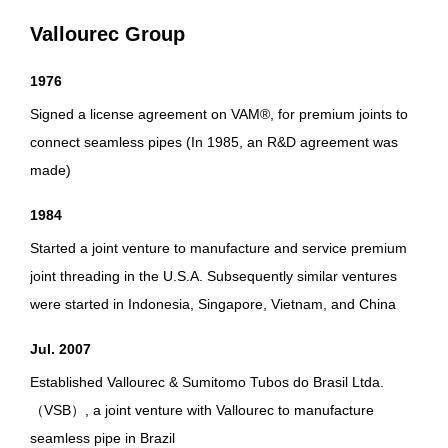
Vallourec Group
1976
Signed a license agreement on VAM®, for premium joints to
connect seamless pipes (In 1985, an R&D agreement was
made)
1984
Started a joint venture to manufacture and service premium
joint threading in the U.S.A. Subsequently similar ventures
were started in Indonesia, Singapore, Vietnam, and China
Jul. 2007
Established Vallourec & Sumitomo Tubos do Brasil Ltda.
（VSB）, a joint venture with Vallourec to manufacture
seamless pipe in Brazil