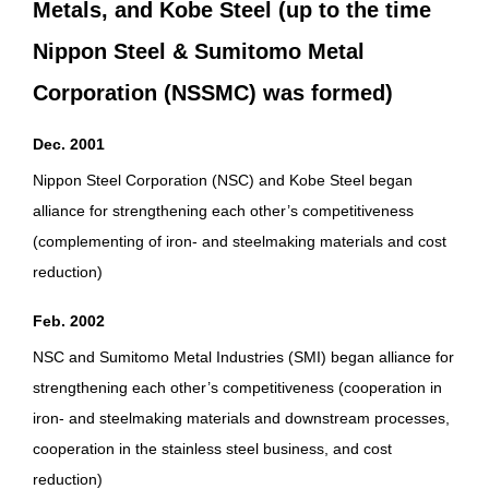
Metals, and Kobe Steel (up to the time
Nippon Steel & Sumitomo Metal
Corporation (NSSMC) was formed)
Dec. 2001
Nippon Steel Corporation (NSC) and Kobe Steel began
alliance for strengthening each other’s competitiveness
(complementing of iron- and steelmaking materials and cost
reduction)
Feb. 2002
NSC and Sumitomo Metal Industries (SMI) began alliance for
strengthening each other’s competitiveness (cooperation in
iron- and steelmaking materials and downstream processes,
cooperation in the stainless steel business, and cost
reduction)