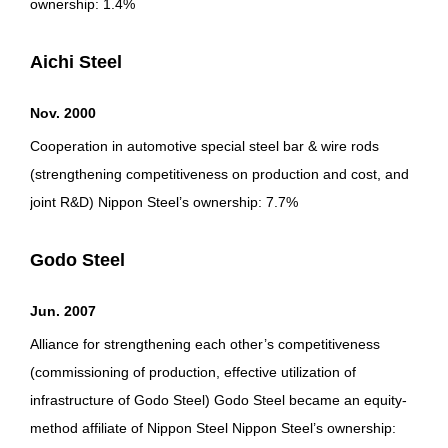
ownership: 1.4%
Aichi Steel
Nov. 2000
Cooperation in automotive special steel bar & wire rods
(strengthening competitiveness on production and cost, and
joint R&D) Nippon Steel’s ownership: 7.7%
Godo Steel
Jun. 2007
Alliance for strengthening each other’s competitiveness
(commissioning of production, effective utilization of
infrastructure of Godo Steel) Godo Steel became an equity-
method affiliate of Nippon Steel Nippon Steel’s ownership: