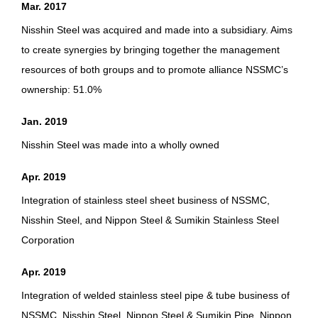
Mar. 2017
Nisshin Steel was acquired and made into a subsidiary. Aims
to create synergies by bringing together the management
resources of both groups and to promote alliance NSSMC’s
ownership: 51.0%
Jan. 2019
Nisshin Steel was made into a wholly owned
Apr. 2019
Integration of stainless steel sheet business of NSSMC,
Nisshin Steel, and Nippon Steel & Sumikin Stainless Steel
Corporation
Apr. 2019
Integration of welded stainless steel pipe & tube business of
NSSMC, Nisshin Steel, Nippon Steel & Sumikin Pipe, Nippon