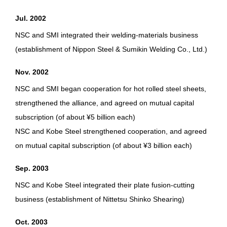
Jul. 2002
NSC and SMI integrated their welding-materials business
(establishment of Nippon Steel & Sumikin Welding Co., Ltd.)
Nov. 2002
NSC and SMI began cooperation for hot rolled steel sheets,
strengthened the alliance, and agreed on mutual capital
subscription (of about ¥5 billion each)
NSC and Kobe Steel strengthened cooperation, and agreed
on mutual capital subscription (of about ¥3 billion each)
Sep. 2003
NSC and Kobe Steel integrated their plate fusion-cutting
business (establishment of Nittetsu Shinko Shearing)
Oct. 2003