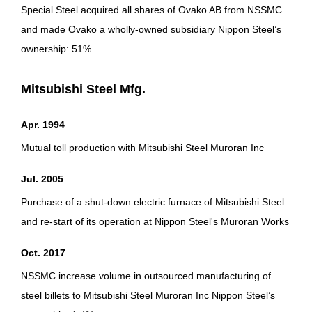
Special Steel acquired all shares of Ovako AB from NSSMC
and made Ovako a wholly-owned subsidiary Nippon Steel’s
ownership: 51%
Mitsubishi Steel Mfg.
Apr. 1994
Mutual toll production with Mitsubishi Steel Muroran Inc
Jul. 2005
Purchase of a shut-down electric furnace of Mitsubishi Steel
and re-start of its operation at Nippon Steel's Muroran Works
Oct. 2017
NSSMC increase volume in outsourced manufacturing of
steel billets to Mitsubishi Steel Muroran Inc Nippon Steel’s