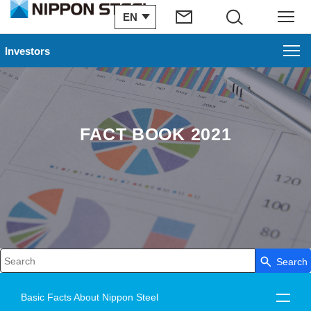
EN
Search
Menu
Investors
FACT BOOK 2021
Search
Write your search query here
Basic Facts About Nippon Steel