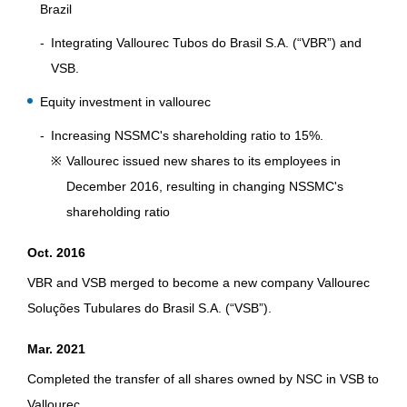
Brazil
Integrating Vallourec Tubos do Brasil S.A. (“VBR”) and
VSB.
Equity investment in vallourec
Increasing NSSMC's shareholding ratio to 15%.
※
Vallourec issued new shares to its employees in
December 2016, resulting in changing NSSMC's
shareholding ratio
Oct. 2016
VBR and VSB merged to become a new company Vallourec
Soluções Tubulares do Brasil S.A. (“VSB”).
Mar. 2021
Completed the transfer of all shares owned by NSC in VSB to
Vallourec