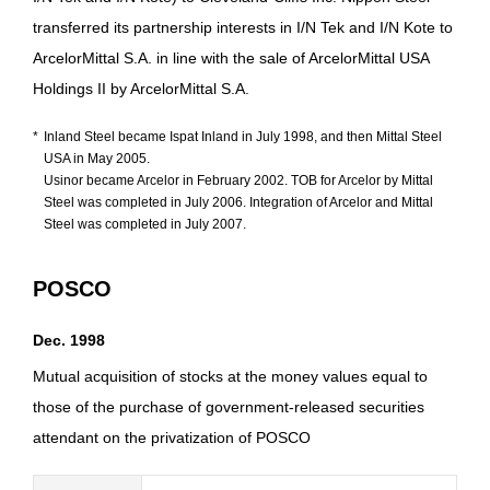
transferred its partnership interests in I/N Tek and I/N Kote to
ArcelorMittal S.A. in line with the sale of ArcelorMittal USA
Holdings II by ArcelorMittal S.A.
*
Inland Steel became Ispat Inland in July 1998, and then Mittal Steel
USA in May 2005.
Usinor became Arcelor in February 2002. TOB for Arcelor by Mittal
Steel was completed in July 2006. Integration of Arcelor and Mittal
Steel was completed in July 2007.
POSCO
Dec. 1998
Mutual acquisition of stocks at the money values equal to
those of the purchase of government-released securities
attendant on the privatization of POSCO