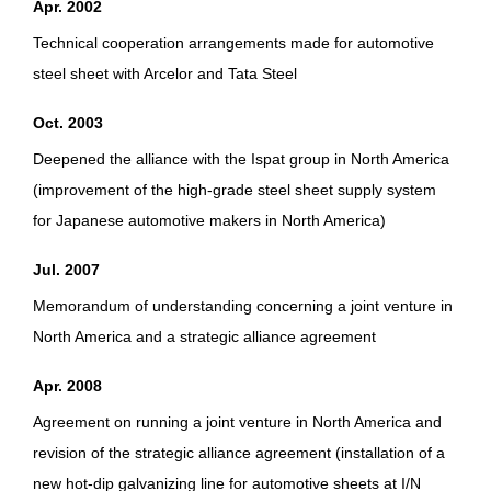
Apr. 2002
Technical cooperation arrangements made for automotive
steel sheet with Arcelor and Tata Steel
Oct. 2003
Deepened the alliance with the Ispat group in North America
(improvement of the high-grade steel sheet supply system
for Japanese automotive makers in North America)
Jul. 2007
Memorandum of understanding concerning a joint venture in
North America and a strategic alliance agreement
Apr. 2008
Agreement on running a joint venture in North America and
revision of the strategic alliance agreement (installation of a
new hot-dip galvanizing line for automotive sheets at I/N