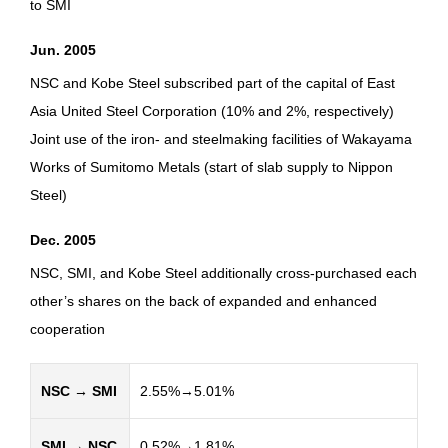
to SMI
Jun. 2005
NSC and Kobe Steel subscribed part of the capital of East
Asia United Steel Corporation (10% and 2%, respectively)
Joint use of the iron- and steelmaking facilities of Wakayama
Works of Sumitomo Metals (start of slab supply to Nippon
Steel)
Dec. 2005
NSC, SMI, and Kobe Steel additionally cross-purchased each
other’s shares on the back of expanded and enhanced
cooperation
NSC → SMI
2.55%→5.01%
SMI → NSC
0.52%→1.81%