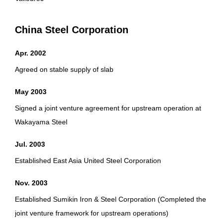
China Steel Corporation
Apr. 2002
Agreed on stable supply of slab
May 2003
Signed a joint venture agreement for upstream operation at
Wakayama Steel
Jul. 2003
Established East Asia United Steel Corporation
Nov. 2003
Established Sumikin Iron & Steel Corporation (Completed the
joint venture framework for upstream operations)