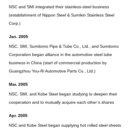
NSC and SMI integrated their stainless-steel business
(establishment of Nippon Steel & Sumikin Stainless Steel
Corp.)
Jan. 2005
NSC, SMI, Sumitomo Pipe & Tube Co., Ltd., and Sumitomo
Corporation began alliance in the automotive steel tube
business in China (start of commercial production by
Guangzhou You-Ri Automotive Parts Co., Ltd.)
Mar. 2005
NSC, SMI, and Kobe Steel began studying to deepen their
cooperation and to mutually acquire each other’s shares
Apr. 2005
NSC and Kobe Steel began supplying hot rolled steel sheets