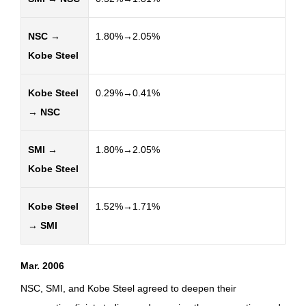
NSC →
1.80%→2.05%
Kobe Steel
Kobe Steel
0.29%→0.41%
→ NSC
SMI →
1.80%→2.05%
Kobe Steel
Kobe Steel
1.52%→1.71%
→ SMI
Mar. 2006
NSC, SMI, and Kobe Steel agreed to deepen their