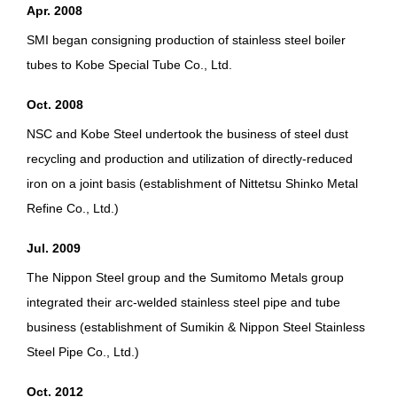
Apr. 2008
SMI began consigning production of stainless steel boiler
tubes to Kobe Special Tube Co., Ltd.
Oct. 2008
NSC and Kobe Steel undertook the business of steel dust
recycling and production and utilization of directly-reduced
iron on a joint basis (establishment of Nittetsu Shinko Metal
Refine Co., Ltd.)
Jul. 2009
The Nippon Steel group and the Sumitomo Metals group
integrated their arc-welded stainless steel pipe and tube
business (establishment of Sumikin & Nippon Steel Stainless
Steel Pipe Co., Ltd.)
Oct. 2012