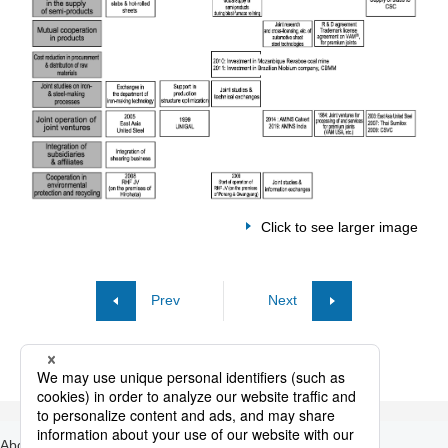
Click to see larger image
Prev
Next
About Nippon Steel
Products