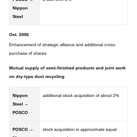
Nippon
Steel
Oct. 2006
Enhancement of strategic alliance and additional cross-
purchase of shares
Mutual supply of semi-finished products and joint work
on dry-type dust recycling
Nippon
additional stock acquisition of about 2%
Steel →
POSCO
POSCO →
stock acquisition in approximate equal