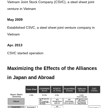
Vietnam Joint Stock Company (CSVC), a steel sheet joint
venture in Vietnam
May 2009
Established CSVC, a steel sheet joint venture company in
Vietnam
Apr. 2013
CSVC started operation
Maximizing the Effects of the Alliances
in Japan and Abroad