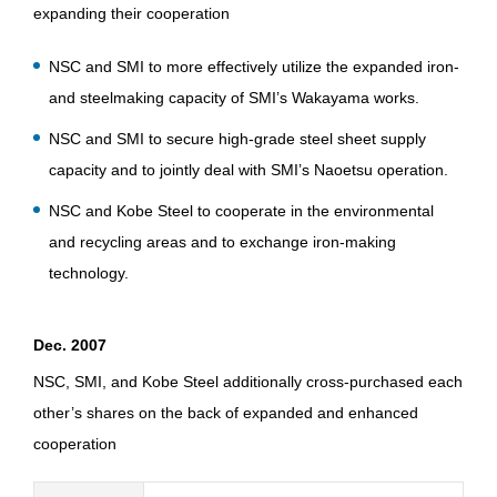
expanding their cooperation
NSC and SMI to more effectively utilize the expanded iron-
and steelmaking capacity of SMI’s Wakayama works.
NSC and SMI to secure high-grade steel sheet supply
capacity and to jointly deal with SMI’s Naoetsu operation.
NSC and Kobe Steel to cooperate in the environmental
and recycling areas and to exchange iron-making
technology.
Dec. 2007
NSC, SMI, and Kobe Steel additionally cross-purchased each
other’s shares on the back of expanded and enhanced
cooperation