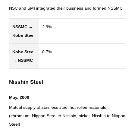
NSC and SMI integrated their business and formed NSSMC
NSSMC →
2.9%
Kobe Steel
Kobe Steel
0.7%
→ NSSMC
Nisshin Steel
May. 2000
Mutual supply of stainless steel hot rolled materials
(chromium: Nippon Steel to Nisshin, nickel: Nisshin to Nippon
Steel)