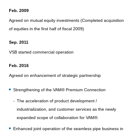
Feb. 2009
Agreed on mutual equity investments (Completed acquisition
of equities in the first half of fiscal 2009)
Sep. 2011
VSB started commercial operation
Feb. 2016
Agreed on enhancement of strategic partnership
Strengthening of the VAM® Premium Connection
The acceleration of product development /
industrialization, and customer services as the newly
expanded scope of collaboration for VAM®.
Enhanced joint operation of the seamless pipe business in