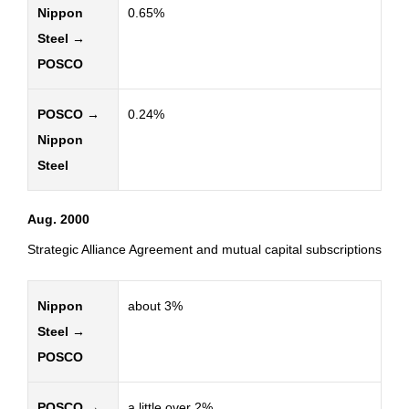
Nippon
0.65%
Steel →
POSCO
POSCO →
0.24%
Nippon
Steel
Aug. 2000
Strategic Alliance Agreement and mutual capital subscriptions
Nippon
about 3%
Steel →
POSCO
POSCO →
a little over 2%