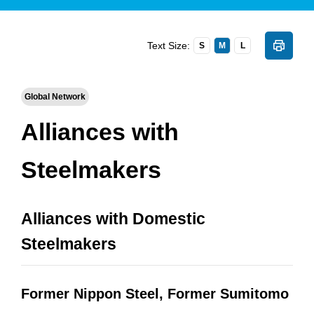
Text Size:
S
M
L
Global Network
Alliances with
Steelmakers
Alliances with Domestic
Steelmakers
Former Nippon Steel, Former Sumitomo