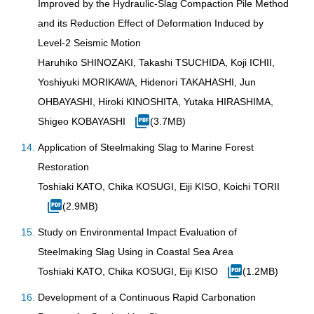
Improved by the Hydraulic-Slag Compaction Pile Method
and its Reduction Effect of Deformation Induced by
Level-2 Seismic Motion
Haruhiko SHINOZAKI, Takashi TSUCHIDA, Koji ICHII,
Yoshiyuki MORIKAWA, Hidenori TAKAHASHI, Jun
OHBAYASHI, Hiroki KINOSHITA, Yutaka HIRASHIMA,
Shigeo KOBAYASHI
(3.7MB)
Application of Steelmaking Slag to Marine Forest
Restoration
Toshiaki KATO, Chika KOSUGI, Eiji KISO, Koichi TORII
(2.9MB)
Study on Environmental Impact Evaluation of
Steelmaking Slag Using in Coastal Sea Area
Toshiaki KATO, Chika KOSUGI, Eiji KISO
(1.2MB)
Development of a Continuous Rapid Carbonation