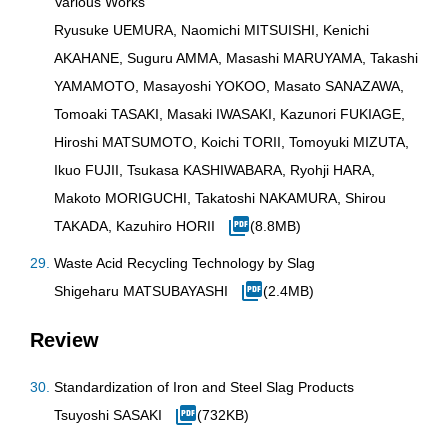
Various Works
Ryusuke UEMURA, Naomichi MITSUISHI, Kenichi
AKAHANE, Suguru AMMA, Masashi MARUYAMA, Takashi
YAMAMOTO, Masayoshi YOKOO, Masato SANAZAWA,
Tomoaki TASAKI, Masaki IWASAKI, Kazunori FUKIAGE,
Hiroshi MATSUMOTO, Koichi TORII, Tomoyuki MIZUTA,
Ikuo FUJII, Tsukasa KASHIWABARA, Ryohji HARA,
Makoto MORIGUCHI, Takatoshi NAKAMURA, Shirou
TAKADA, Kazuhiro HORII
(8.8MB)
Waste Acid Recycling Technology by Slag
Shigeharu MATSUBAYASHI
(2.4MB)
Review
Standardization of Iron and Steel Slag Products
Tsuyoshi SASAKI
(732KB)