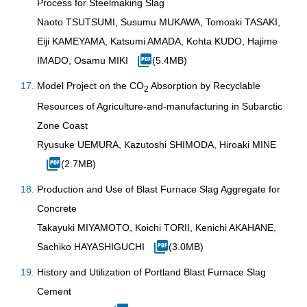
Process for Steelmaking Slag
Naoto TSUTSUMI, Susumu MUKAWA, Tomoaki TASAKI,
Eiji KAMEYAMA, Katsumi AMADA, Kohta KUDO, Hajime
IMADO, Osamu MIKI
(5.4MB)
Model Project on the CO
Absorption by Recyclable
2
Resources of Agriculture-and-manufacturing in Subarctic
Zone Coast
Ryusuke UEMURA, Kazutoshi SHIMODA, Hiroaki MINE
(2.7MB)
Production and Use of Blast Furnace Slag Aggregate for
Concrete
Takayuki MIYAMOTO, Koichi TORII, Kenichi AKAHANE,
Sachiko HAYASHIGUCHI
(3.0MB)
History and Utilization of Portland Blast Furnace Slag
Cement