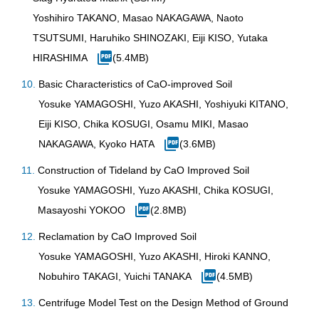
Yoshihiro TAKANO, Masao NAKAGAWA, Naoto
TSUTSUMI, Haruhiko SHINOZAKI, Eiji KISO, Yutaka
HIRASHIMA
(5.4MB)
Basic Characteristics of CaO-improved Soil
Yosuke YAMAGOSHI, Yuzo AKASHI, Yoshiyuki KITANO,
Eiji KISO, Chika KOSUGI, Osamu MIKI, Masao
NAKAGAWA, Kyoko HATA
(3.6MB)
Construction of Tideland by CaO Improved Soil
Yosuke YAMAGOSHI, Yuzo AKASHI, Chika KOSUGI,
Masayoshi YOKOO
(2.8MB)
Reclamation by CaO Improved Soil
Yosuke YAMAGOSHI, Yuzo AKASHI, Hiroki KANNO,
Nobuhiro TAKAGI, Yuichi TANAKA
(4.5MB)
Centrifuge Model Test on the Design Method of Ground