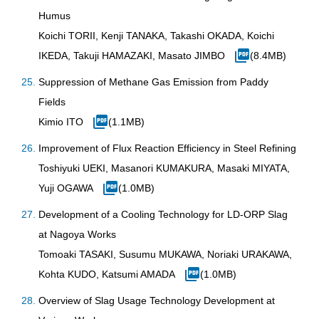
Humus
Koichi TORII, Kenji TANAKA, Takashi OKADA, Koichi
IKEDA, Takuji HAMAZAKI, Masato JIMBO
(8.4MB)
Suppression of Methane Gas Emission from Paddy
Fields
Kimio ITO
(1.1MB)
Improvement of Flux Reaction Efficiency in Steel Refining
Toshiyuki UEKI, Masanori KUMAKURA, Masaki MIYATA,
Yuji OGAWA
(1.0MB)
Development of a Cooling Technology for LD-ORP Slag
at Nagoya Works
Tomoaki TASAKI, Susumu MUKAWA, Noriaki URAKAWA,
Kohta KUDO, Katsumi AMADA
(1.0MB)
Overview of Slag Usage Technology Development at