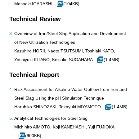
Masaaki IGARASHI
(104KB)
Technical Review
Overview of Iron/Steel Slag Application and Development
of New Utilization Technologies
Kazuhiro HORII, Naoto TSUTSUMI, Toshiaki KATO,
Yoshiyuki KITANO, Keisuke SUGAHARA
(1.4MB)
Technical Report
Risk Assessment for Alkaline Water Outflow from Iron and
Steel Slag Using the pH Simulation Technique
Haruhiko SHINOZAKI, Takayuki MIYAMOTO
(1.4MB)
Analytical Technologies for Steel Slag
Michihiro AIMOTO, Koji KANEHASHI, Yuji FUJIOKA
(900KB)