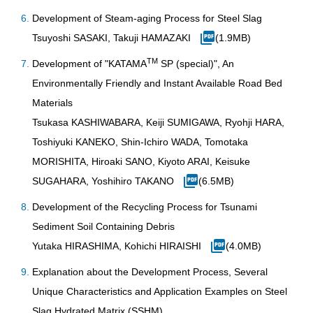
Development of Steam-aging Process for Steel Slag
Tsuyoshi SASAKI, Takuji HAMAZAKI
(1.9MB)
TM
Development of "KATAMA
SP (special)", An
Environmentally Friendly and Instant Available Road Bed
Materials
Tsukasa KASHIWABARA, Keiji SUMIGAWA, Ryohji HARA,
Toshiyuki KANEKO, Shin-Ichiro WADA, Tomotaka
MORISHITA, Hiroaki SANO, Kiyoto ARAI, Keisuke
SUGAHARA, Yoshihiro TAKANO
(6.5MB)
Development of the Recycling Process for Tsunami
Sediment Soil Containing Debris
Yutaka HIRASHIMA, Kohichi HIRAISHI
(4.0MB)
Explanation about the Development Process, Several
Unique Characteristics and Application Examples on Steel
Slag Hydrated Matrix (SSHM)