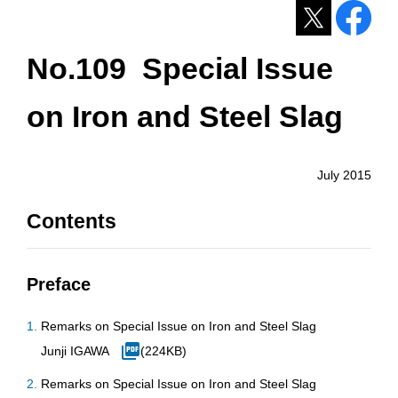
No.109 Special Issue
on Iron and Steel Slag
July 2015
Contents
Preface
Remarks on Special Issue on Iron and Steel Slag
Junji IGAWA
(224KB)
Remarks on Special Issue on Iron and Steel Slag