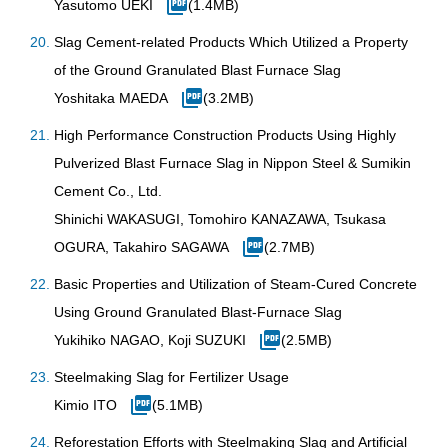
Yasutomo UEKI
(1.4MB)
Slag Cement-related Products Which Utilized a Property
of the Ground Granulated Blast Furnace Slag
Yoshitaka MAEDA
(3.2MB)
High Performance Construction Products Using Highly
Pulverized Blast Furnace Slag in Nippon Steel & Sumikin
Cement Co., Ltd.
Shinichi WAKASUGI, Tomohiro KANAZAWA, Tsukasa
OGURA, Takahiro SAGAWA
(2.7MB)
Basic Properties and Utilization of Steam-Cured Concrete
Using Ground Granulated Blast-Furnace Slag
Yukihiko NAGAO, Koji SUZUKI
(2.5MB)
Steelmaking Slag for Fertilizer Usage
Kimio ITO
(5.1MB)
Reforestation Efforts with Steelmaking Slag and Artificial