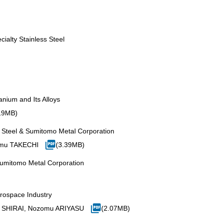
ialty Stainless Steel
anium and Its Alloys
19MB)
n Steel & Sumitomo Metal Corporation
omu TAKECHI
(3.39MB)
Sumitomo Metal Corporation
erospace Industry
sa SHIRAI, Nozomu ARIYASU
(2.07MB)