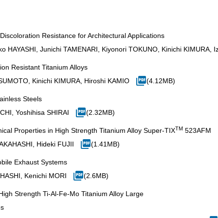
iscoloration Resistance for Architectural Applications
ko HAYASHI, Junichi TAMENARI, Kiyonori TOKUNO, Kinichi KIMURA, 
ion Resistant Titanium Alloys
SUMOTO, Kinichi KIMURA, Hiroshi KAMIO
(4.12MB)
ainless Steels
CHI, Yoshihisa SHIRAI
(2.32MB)
TM
cal Properties in High Strength Titanium Alloy Super-TIX
523AFM
AKAHASHI, Hideki FUJII
(1.41MB)
obile Exhaust Systems
AHASHI, Kenichi MORI
(2.6MB)
igh Strength Ti-Al-Fe-Mo Titanium Alloy Large
es