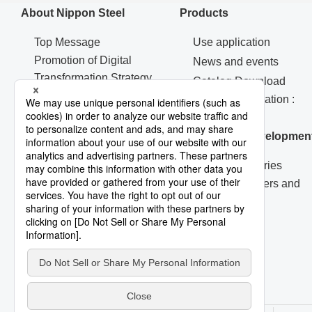
About Nippon Steel
Products
Top Message
Use application
Promotion of Digital
News and events
Transformation Strategy
Catalog Download
Machinery & Materials
Contact Information :
Procurement
Products
Corporate Governance
Research & Developmen
R&D Laboratories
Technical Papers and
Reports