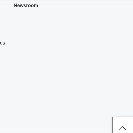
Newsroom
nds