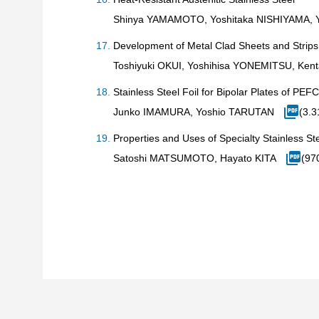
Shinya YAMAMOTO, Yoshitaka NISHIYAMA,
Development of Metal Clad Sheets and Strips
Toshiyuki OKUI, Yoshihisa YONEMITSU, Ken
Stainless Steel Foil for Bipolar Plates of
Junko IMAMURA, Yoshio TARUTAN
(3.
Properties and Uses of Specialty Stainless St
Satoshi MATSUMOTO, Hayato KITA
(97