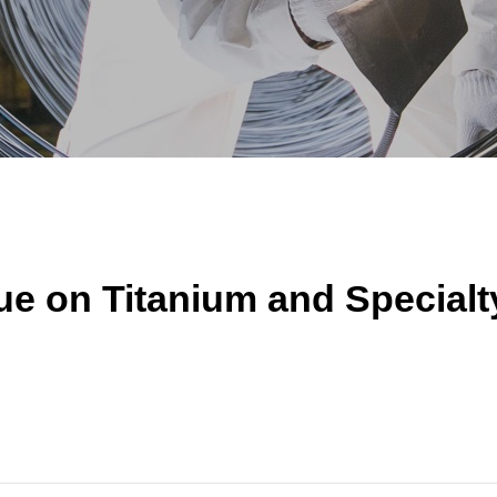
e on Titanium and Specialty