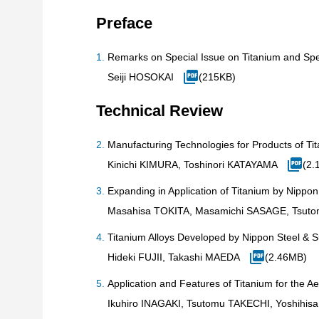
Preface
Remarks on Special Issue on Titanium and Spec
Seiji HOSOKAI
(215KB)
Technical Review
Manufacturing Technologies for Products of Tit
Kinichi KIMURA, Toshinori KATAYAMA
(2.
Expanding in Application of Titanium by Nippo
Masahisa TOKITA, Masamichi SASAGE, Tsut
Titanium Alloys Developed by Nippon Steel & 
Hideki FUJII, Takashi MAEDA
(2.46MB)
Application and Features of Titanium for the A
Ikuhiro INAGAKI, Tsutomu TAKECHI, Yoshihi