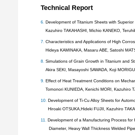
Technical Report
Development of Titanium Sheets with Superior D
Kazuhiro TAKAHASHI, Michio KANEKO, Teruhi
Characteristics and Applications of High Corros
Hideya KAMINAKA, Masaru ABE, Satoshi MAT
Simulations of Grain Growth in Titanium and St
Akira SEKI, Masayoshi SAWADA, Koji MORIGU
Effect of Heat Treatment Conditions on Mechani
Tomonori KUNIEDA, Kenichi MORI, Kazuhiro T
Development of Ti-Cu Alloy Sheets for Autom
Hiroaki OTSUKA,Hideki FUJII, Kazuhiro TAK
Development of a Manufacturing Process for H
Diameter, Heavy Wall Thickness Welded Pip