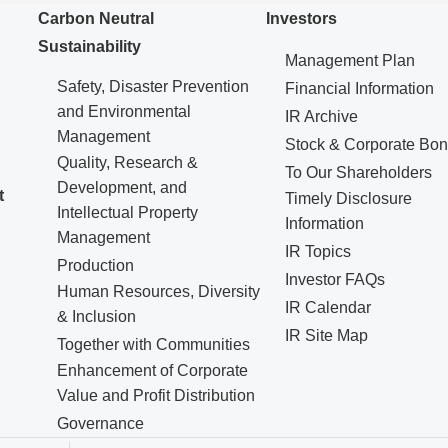
Carbon Neutral
Investors
Sustainability
Management Plan
Safety, Disaster Prevention
Financial Information
and Environmental
IR Archive
Management
Stock & Corporate Bo
Quality, Research &
To Our Shareholders
Development, and
t
Timely Disclosure
Intellectual Property
Information
Management
IR Topics
Production
Investor FAQs
Human Resources, Diversity
IR Calendar
& Inclusion
IR Site Map
Together with Communities
Enhancement of Corporate
Value and Profit Distribution
Governance