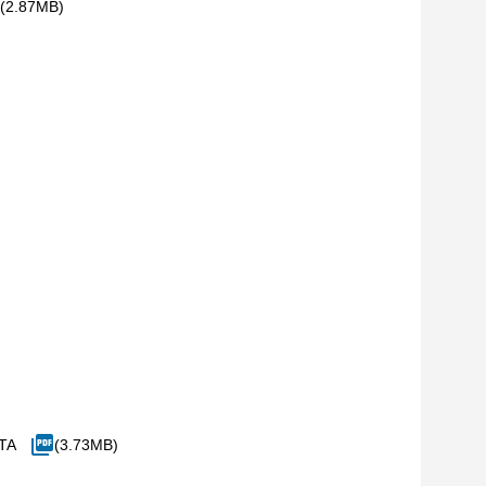
(2.87MB)
ITA
(3.73MB)