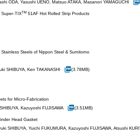
 Takashi ODA, Yasushi UENO, Matsuo ATAKA, Masanori YAMAGUCHI
TM
y Super-TIX
51AF Hot Rolled Strip Products
 Stainless Steels of Nippon Steel & Sumitomo
uki SHIBUYA, Ken TAKANASHI
(3.78MB)
ets for Micro-Fabrication
 SHIBUYA, Kazuyoshi FUJISAWA
(3.51MB)
ylinder Head Gasket
uki SHIBUYA, Yuichi FUKUMURA, Kazuyoshi FUJISAWA, Atsushi KUR