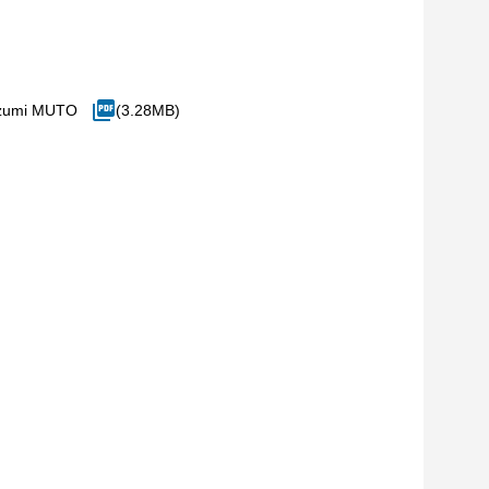
Izumi MUTO
(3.28MB)