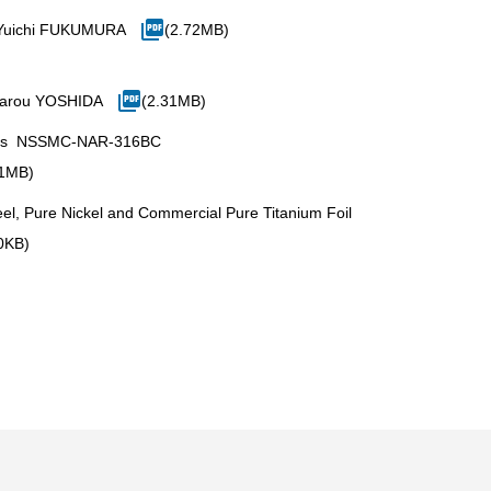
 Yuichi FUKUMURA
(2.72MB)
tarou YOSHIDA
(2.31MB)
 PEFCs NSSMC-NAR-316BC
31MB)
eel, Pure Nickel and Commercial Pure Titanium Foil
0KB)