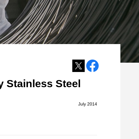
 Stainless Steel
July 2014