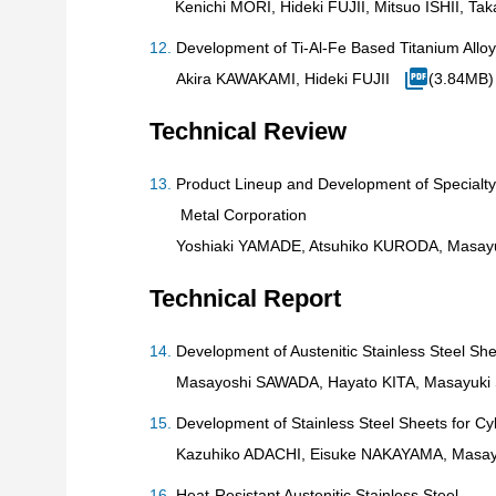
Kenichi MORI, Hideki FUJII, Mitsuo ISHII,
Development of Ti-Al-Fe Based Titanium Allo
Akira KAWAKAMI, Hideki FUJII
(3.84MB)
Technical Review
Product Lineup and Development of Specialty
Metal Corporation
Yoshiaki YAMADE, Atsuhiko KURODA, Masay
Technical Report
Development of Austenitic Stainless Steel She
Masayoshi SAWADA, Hayato KITA, Masayuki
Development of Stainless Steel Sheets for C
Kazuhiko ADACHI, Eisuke NAKAYAMA, Masay
Heat-Resistant Austenitic Stainless Steel