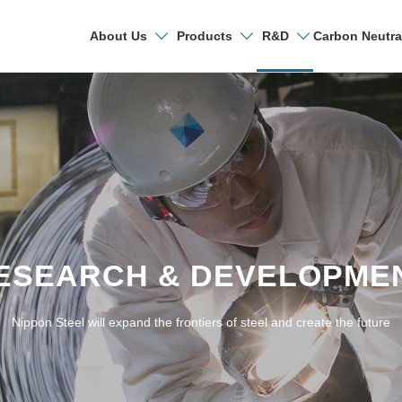
Carbon Neutra
About Us
Products
R&D
Search
Research & Deve
R&D Laboratories
ESEARCH & DEVELOPME
Technical Papers a
Nippon Steel will expand the frontiers of steel and create the future