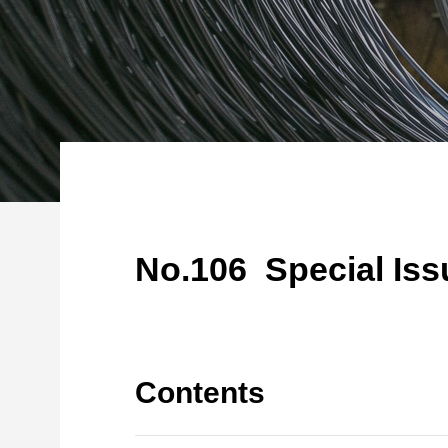
No.106 Special Issu
Contents