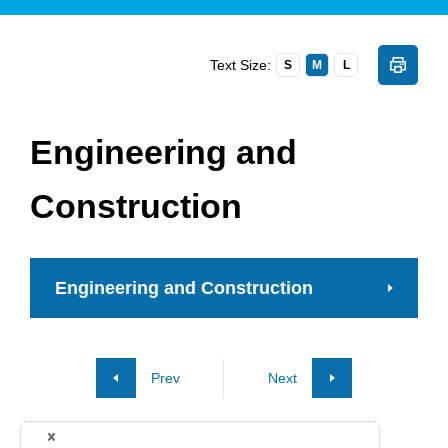
Text Size:
S
M
L
Engineering and
Construction
Engineering and Construction
Prev
Next