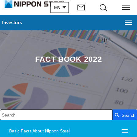
EN
Search
Menu
Investors
FACT BOOK 2022
Search
Write your search query here
Basic Facts About Nippon Steel