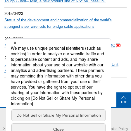
Tough Guard
Mild, a new product line of NSSMC SteeLinC
2015/04/23
Status of the development and commercialization of the world's
strongest steel wire rods for bridge cable applications
2014/09/29
™
New brand SteeLinC
launched by Bar & Wire Rod Unit, NSSMC
2014/09/29
™
Briefing material of new brand SteeLinC
from Bar & Wire Rod Unit,
NSSMC
TOP
Privacy Policy and Privacy Notices
Legal Notice
Cookie Policy