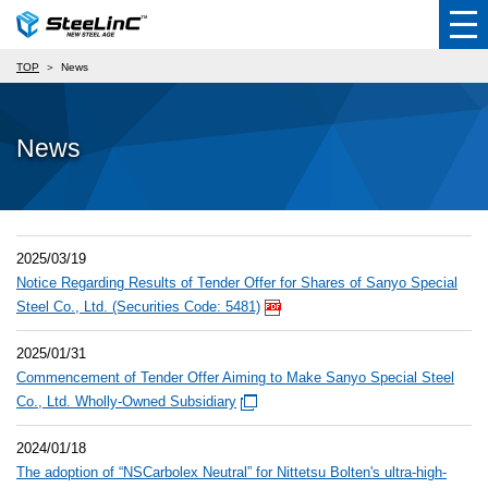
TOP
News
News
2025/03/19
Notice Regarding Results of Tender Offer for Shares of Sanyo Special
Steel Co., Ltd. (Securities Code: 5481)
2025/01/31
Commencement of Tender Offer Aiming to Make Sanyo Special Steel
Co., Ltd. Wholly-Owned Subsidiary
2024/01/18
The adoption of “NSCarbolex Neutral” for Nittetsu Bolten's ultra-high-