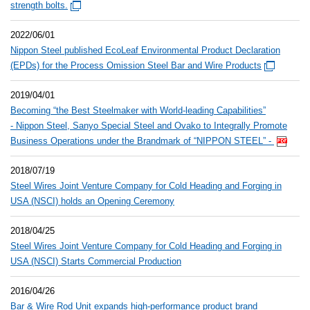
strength bolts.
2022/06/01
Nippon Steel published EcoLeaf Environmental Product Declaration
(EPDs) for the Process Omission Steel Bar and Wire Products
2019/04/01
Becoming “the Best Steelmaker with World-leading Capabilities”
- Nippon Steel, Sanyo Special Steel and Ovako to Integrally Promote
Business Operations under the Brandmark of “NIPPON STEEL” -
2018/07/19
Steel Wires Joint Venture Company for Cold Heading and Forging in
USA (NSCI) holds an Opening Ceremony
2018/04/25
Steel Wires Joint Venture Company for Cold Heading and Forging in
USA (NSCI) Starts Commercial Production
2016/04/26
Bar & Wire Rod Unit expands high-performance product brand