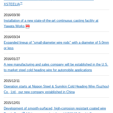
™
XSTEELIA
2016/03/30
Installation of a new state-of-the-art continuous casting facility at
Yawata Works
2016/03/24
Expanded lineup of "small-diameter wire rods" with a diameter of 5.0mm
or less
2016/01/27
A new manufacturing and sales company will be established in the U.S.
to market steel cold heading wire for automobile applications
2015/12/11
Operation starts at Nippon Steel & Sumikin Cold Heading Wire (Suzhou)
Co., Ltd., our new company established in China
2015/12/01
Development of smooth-surfaced, high-corrosion resistant coated wire
™