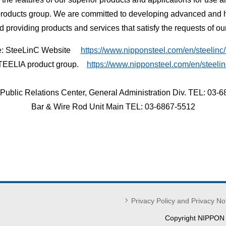
products group. We are committed to developing advanced and hi
nd providing products and services that satisfy the requests of ou
e: SteeLinC Website
https://www.nipponsteel.com/en/steelinc/
TEELIA product group.
https://www.nipponsteel.com/en/steelin
 Public Relations Center, General Administration Div. TEL: 03-
Bar & Wire Rod Unit Main TEL: 03-6867-5512
Privacy Policy and Privacy No
Copyright NIPPON