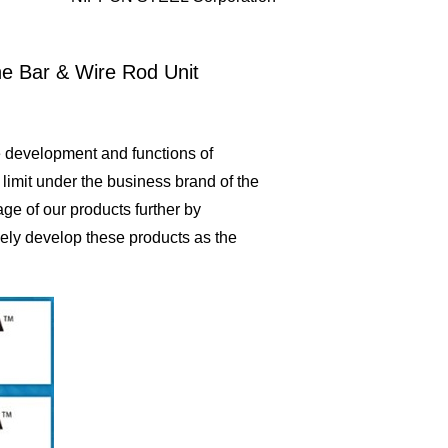
he Bar & Wire Rod Unit
 development and functions of
 limit under the business brand of the
ge of our products further by
vely develop these products as the