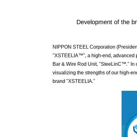
Development of the br
NIPPON STEEL Corporation (President: 
"XSTEELIA™", a high-end, advanced produ
Bar & Wire Rod Unit, "SteeLinC™." In o
visualizing the strengths of our high-
brand "XSTEELIA."