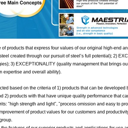
of products that express four values of our original high-en
l created through our pursuit of steel’s full potential); 2) 
ogies); 3) EXCEPTIONALITY (quality management that brings our p
expertise and overall ability).
d based on the criteria of 1) products that can be developed b
d 2) products with that have unique quality performance that c
its: "high strength and light", "process omission and easy to p
e improvement of product values for our customers and productivit
group.
the features of our superior products and applications for use 