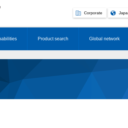
Corporate
Japa
abilities
Product search
Global network