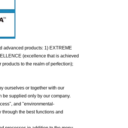
d and advanced products: 1) EXTREME
EXCELLENCE (excellence that is achieved
roducts to the realm of perfection);
y ourselves or together with our
an be supplied only by our company.
rocess", and "environmental-
y through the best functions and
and processes in addition to the menu