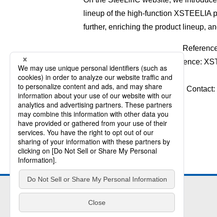
lineup of the high-function XSTEELIA 
further, enriching the product lineup, a
Referenc
Reference: XS
Contact: