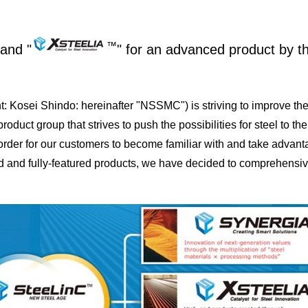
™
and "
" for an advanced product by t
Kosei Shindo: hereinafter "NSSMC") is striving to improve the
ct group that strives to push the possibilities for steel to the
rder for our customers to become familiar with and take advanta
end and fully-featured products, we have decided to comprehensi