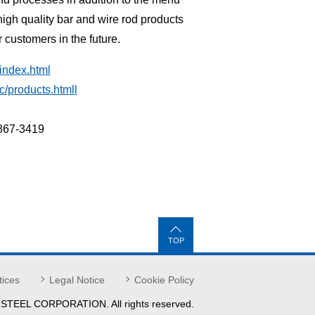
gh quality bar and wire rod products
r customers in the future.
index.html
c/products.htmll
6867-3419
TOP
tices
Legal Notice
Cookie Policy
 STEEL
CORPORATION.
All rights reserved.