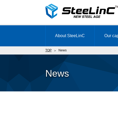
About SteeLinC
Our cap
TOP
News
News