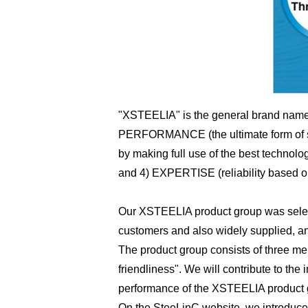
"XSTEELIA" is the general brand name 
PERFORMANCE (the ultimate form of stee
by making full use of the best technol
and 4) EXPERTISE (reliability based on 
Our XSTEELIA product group was selecte
customers and also widely supplied, an
The product group consists of three mer
friendliness". We will contribute to th
performance of the XSTEELIA product 
On the SteeLinC website, we introduce 