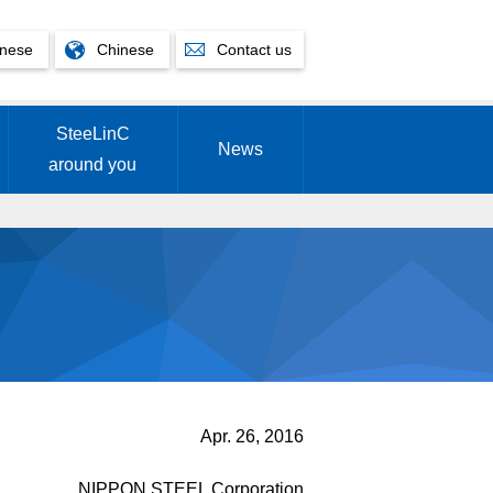
nese
Chinese
Contact us
SteeLinC
News
around you
Apr. 26, 2016
NIPPON STEEL Corporation