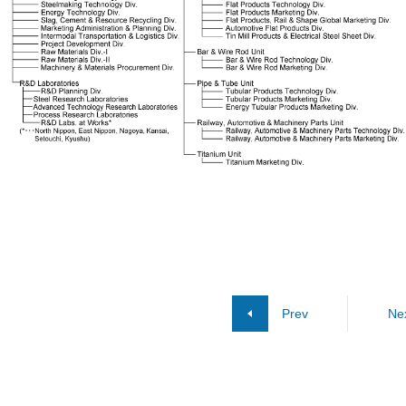
Prev
Ne