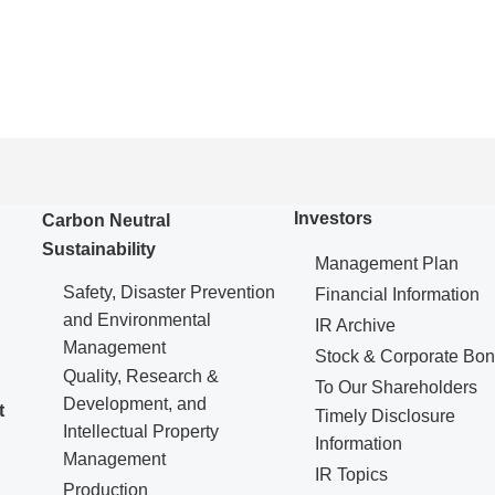
Investors
Carbon Neutral
Sustainability
Management Plan
Safety, Disaster Prevention
Financial Information
and Environmental
IR Archive
Management
Stock & Corporate Bo
Quality, Research &
To Our Shareholders
Development, and
t
Timely Disclosure
Intellectual Property
Information
Management
IR Topics
Production