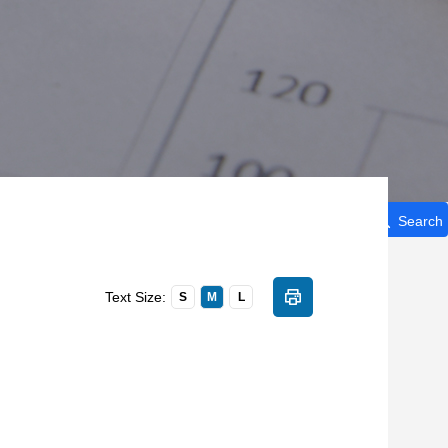
Search
Text Size:
S
M
L