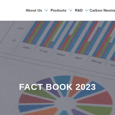
Carbon Neutra
About Us
Products
R&D
Search
FACT BOOK 2023