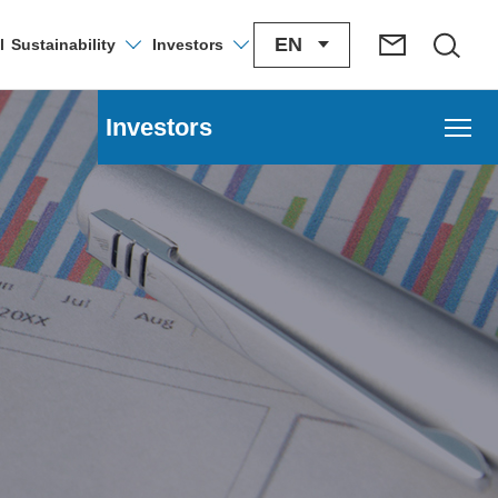
EN
l
Sustainability
Investors
Investors