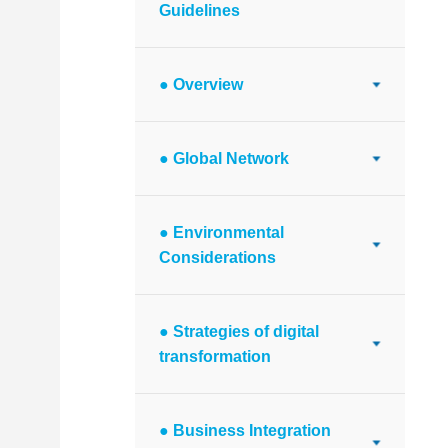
Guidelines
● Overview
● Global Network
● Environmental
Considerations
● Strategies of digital
transformation
● Business Integration