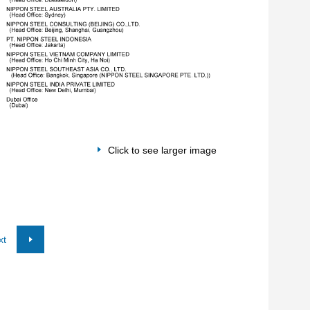
Click to see larger image
xt