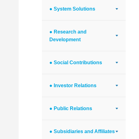
● System Solutions
● Research and
Development
● Social Contributions
● Investor Relations
● Public Relations
● Subsidiaries and Affiliates