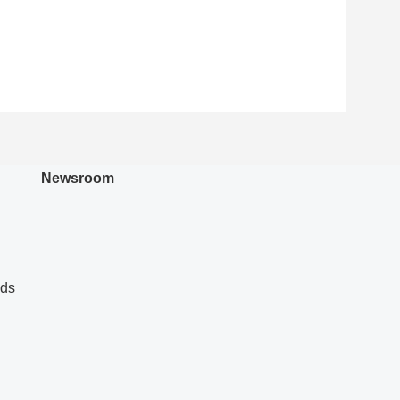
Newsroom
nds