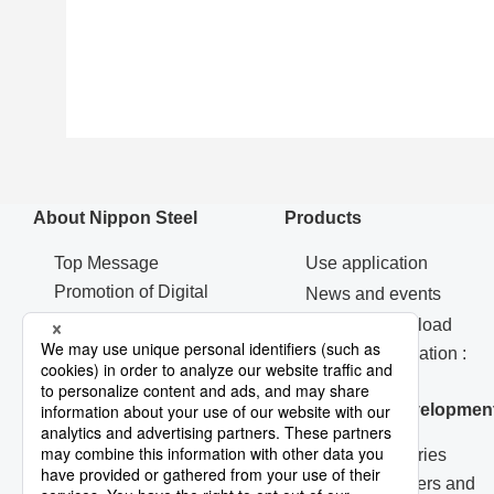
About Nippon Steel
Products
Top Message
Use application
Promotion of Digital
News and events
Transformation Strategy
Catalog Download
Machinery & Materials
Contact Information :
Procurement
Products
Corporate Governance
Research & Developmen
R&D Laboratories
Technical Papers and