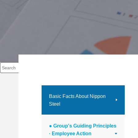
Write your search query here
Basic Facts About Nippon
Steel
● Group's Guiding Principles
· Employee Action