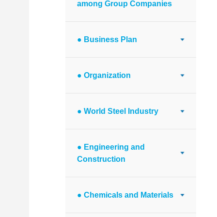
among Group Companies
● Business Plan
● Organization
● World Steel Industry
● Engineering and
Construction
● Chemicals and Materials