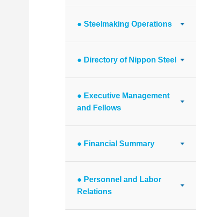
● Steelmaking Operations
● Directory of Nippon Steel
● Executive Management
and Fellows
● Financial Summary
● Personnel and Labor
Relations