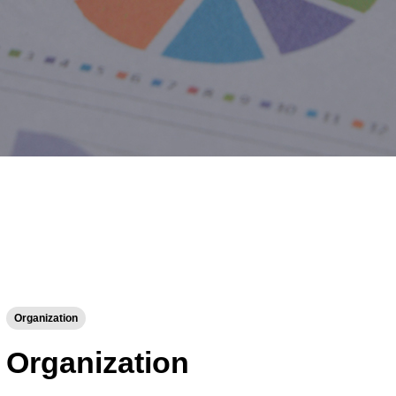
Organization
Organization