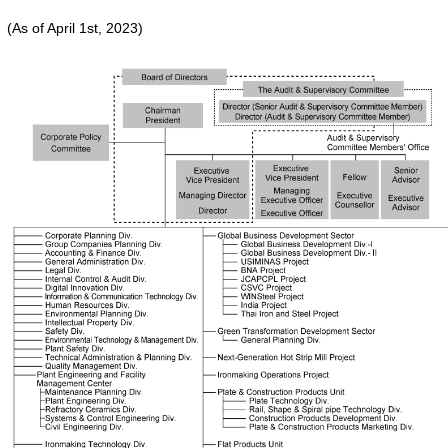
(As of April 1st, 2023)