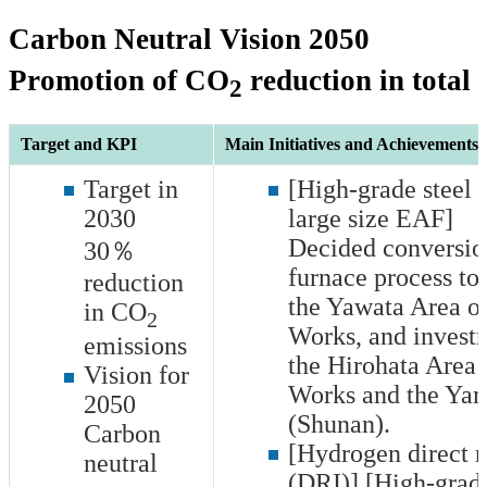
Carbon Neutral Vision 2050
Promotion of CO
reduction in total
2
Target and KPI
Main Initiatives and Achievements i
Target in
[High-grade steel 
2030
large size EAF]
Decided conversio
30％
furnace process to
reduction
the Yawata Area o
in CO
2
Works, and invest
emissions
the Hirohata Area 
Vision for
Works and the Ya
2050
(Shunan).
Carbon
[Hydrogen direct r
neutral
(DRI)] [High-grade