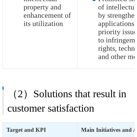
property and
of intellectu
enhancement of
by strengthe
its utilization
applications 
priority issu
to infringeme
rights, techni
and other me
（2）Solutions that result in
customer satisfaction
Target and KPI
Main Initiatives and 