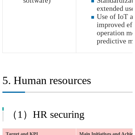
software)
Standardizati
extended use
Use of IoT an
improved effi
operation mo
predictive m
5. Human resources
（1）HR securing
Target and KPI
Main Initiatives and Achi