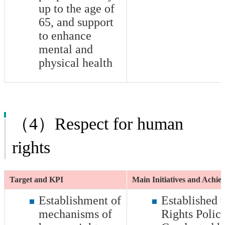
up to the age of
65, and support
to enhance
mental and
physical health
（4）Respect for human
rights
Target and KPI
Main Initiatives and Achi
Establishment of
Established
mechanisms of
Rights Polic