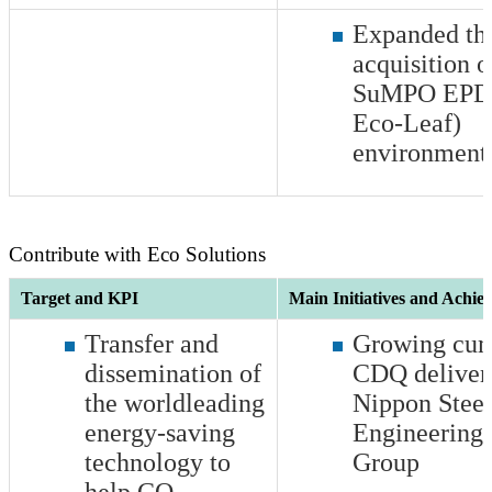
Expanded th
acquisition o
SuMPO EPD 
Eco-Leaf)
environmenta
Contribute with Eco Solutions
Target and KPI
Main Initiatives and Achie
Transfer and
Growing cum
dissemination of
CDQ deliver
the worldleading
Nippon Steel
energy-saving
Engineering 
technology to
Group
help CO