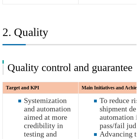
2. Quality
Quality control and guarantee
Target and KPI
Main Initiatives and Achi
Systemization
To reduce ri
and automation
shipment dec
aimed at more
automation i
credibility in
pass/fail ju
testing and
Advancing th