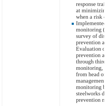
response tra
at minimizi
when a risk 
Implemented
monitoring (a
survey of dis
prevention ac
Evaluation of
prevention ac
through third
monitoring, 
from head of
management, 
monitoring b
steelworks di
prevention 