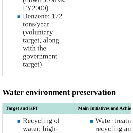
(down 30% vs.
FY2000)
Benzene:
172
tons/year
(voluntary
target, along
with the
government
target)
Water environment preservation
Target and KPI
Main Initiatives and Achie
Recycling of
Water treatm
water; high-
recycling and