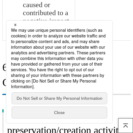
caused or
contributed to a
negative impact
on human rights
6. Coexistence with
Communities
（1）Environmental
preservation/creation activities