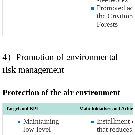
Promoted acti
the Creation
Forests
4）Promotion of environmental
risk management
Protection of the air environment
Target and KPI
Main Initiatives and Achie
Maintaining
Installment 
low-level
that reduces