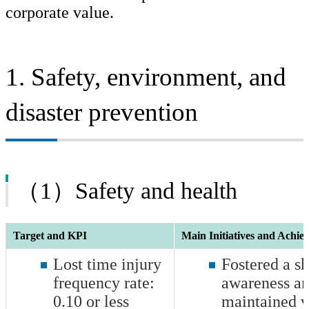
corporate value.
Safety, Disaster Prevention and Environmental Management
Quality, Research & Development, and Intellectual Property
Management
1. Safety, environment, and
Production
disaster prevention
Human Resources, Diversity & Inclusion
Together with Communities
Governance
（1）Safety and health
Awards and Commendations from External Organization
Target and KPI
Main Initiatives and Achie
Lost time injury
Fostered a sh
frequency rate:
awareness a
0.10
or less
maintained v