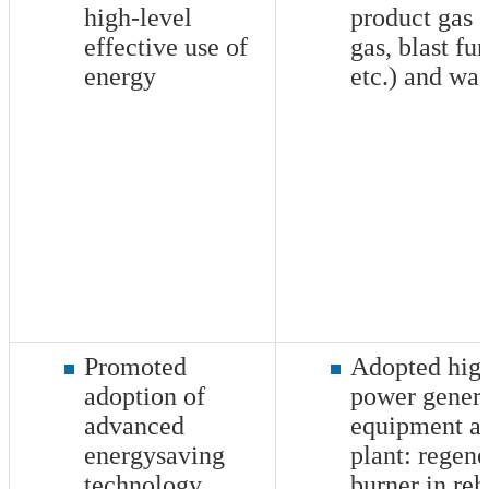
high-level
product gas 
effective use of
gas, blast fu
energy
etc.) and was
Promoted
Adopted high
adoption of
power genera
advanced
equipment a
energysaving
plant: regene
technology
burner in reh