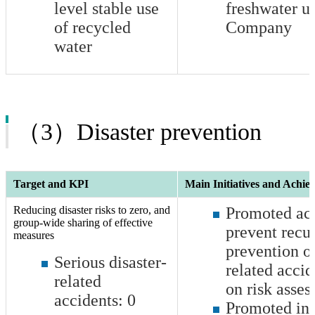
level stable use
freshwater u
of recycled
Company
water
（3）Disaster prevention
Target and KPI
Main Initiatives and Achie
Reducing disaster risks to zero, and
Promoted acti
group-wide sharing of effective
prevent recu
measures
prevention of
Serious disaster-
related accid
related
on risk asse
accidents:
0
Promoted ini