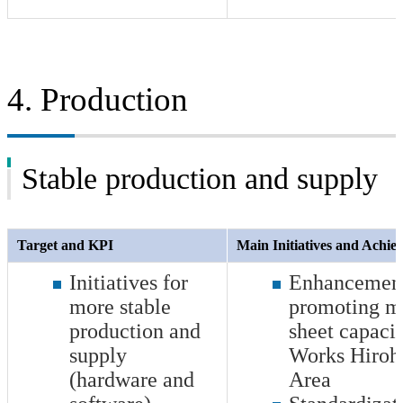
4. Production
Stable production and supply
Target and KPI
Main Initiatives and Achi
Initiatives for
Enhancement 
more stable
promoting me
production and
sheet capaci
supply
Works Hiroh
(hardware and
Area