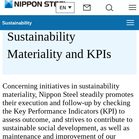
EN
Search
Menu
Nippon Steel’s
Sustainability
Sustainability
Sustainability
Materiality and KPIs
Nippon Steel Group's Contribution to SDGs
Partnerships with Shareholders and Investors
Sustainability Topics
Concerning initiatives in sustainability
materiality, Nippon Steel steadily promotes
Reports
their execution and follow-up by checking
the Key Performance Indicators (KPI) to
GRI Standard Index
assess outcome, and strives to contribute to
sustainable social development, as well as
Nippon Steel's Sustainability Materiality
maintenance and improvement of our