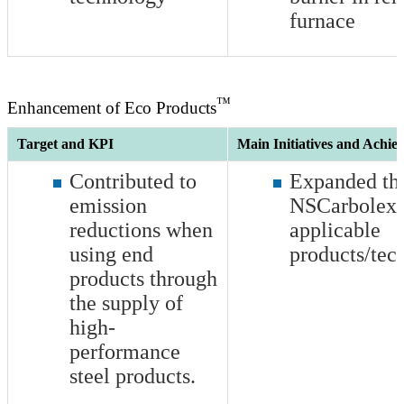
furnace
™
Enhancement of Eco Products
Target and KPI
Main Initiatives and Achie
Contributed to
Expanded the
emission
NSCarbolex 
reductions when
applicable
using end
products/tec
products through
the supply of
high-
performance
steel products.