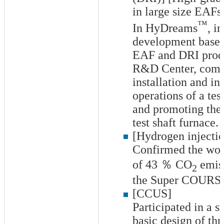
in large size EAFs
™
In HyDreams
, i
development base f
EAF and DRI produ
R&D Center, comp
installation and ini
operations of a tes
and promoting the 
test shaft furnace.
[Hydrogen injectio
Confirmed the worl
of
43
％ CO
emiss
2
the Super COURSE5
[CCUS]
Participated in a s
basic design of t