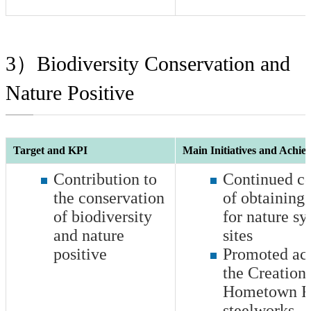
3）Biodiversity Conservation and
Nature Positive
Target and KPI
Main Initiatives and Achie
Contribution to
Continued co
the conservation
of obtaining 
of biodiversity
for nature s
and nature
sites
positive
Promoted acti
the Creation 
Hometown Fo
steelworks