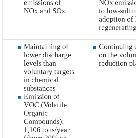
emissions of
NOx emission
NOx and SOx
to low-sulfur
adoption of
regenerating
Maintaining of
Continuing e
lower discharge
on the volun
levels than
reduction pl
voluntary targets
in chemical
substances
Emission of
VOC (Volatile
Organic
Compounds):
1,106
tons/year