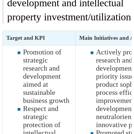
development and intellectual
property investment/utilization
Target and KPI
Main Initiatives and 
Promotion of
Actively pr
strategic
research and
research and
development 
development
priority issu
aimed at
product sophi
sustainable
process effic
business growth
improvement
Respect and
development 
strategic
neutralorien
protection of
innovative p
intellectual
Promoted str