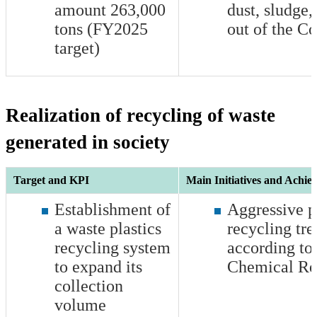
amount
263,000
dust, sludge, 
tons (FY2025
out of the 
target)
Realization of recycling of waste
generated in society
Target and KPI
Main Initiatives and Achie
Establishment of
Aggressive p
a waste plastics
recycling tre
recycling system
according to
to expand its
Chemical Re
collection
volume