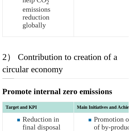
2
emissions
reduction
globally
2） Contribution to creation of a
circular economy
Promote internal zero emissions
Target and KPI
Main Initiatives and Achie
Reduction in
Promotion of
final disposal
of by-product