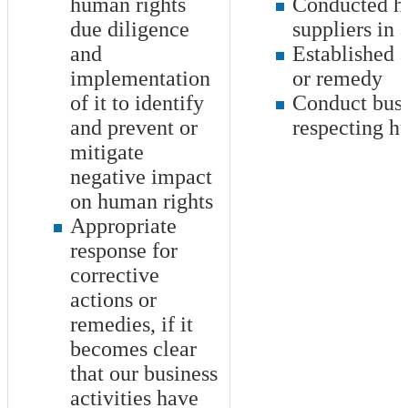
human rights
Conducted hu
due diligence
suppliers in 
and
Established 
implementation
or remedy
of it to identify
Conduct busin
and prevent or
respecting h
mitigate
negative impact
on human rights
Appropriate
response for
corrective
actions or
remedies, if it
becomes clear
that our business
activities have