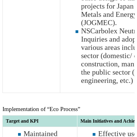
projects for Japan
Metals and Energy
(JOGMEC).
NSCarbolex Neutr
Inquiries and adop
various areas inclu
sector (domestic/ 
construction, manu
the public sector (
engineering, etc.)
Implementation of “Eco Process”
Target and KPI
Main Initiatives and Achie
Maintained
Effective use