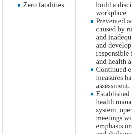
Zero fatalities
build a disci
workplace
Prevented ac
caused by rul
and inadequ
and develope
responsible f
and health ac
Continued e
measures bas
assessment.
Established a
health mana
system, oper
meetings wit
emphasis on 
and dialogue