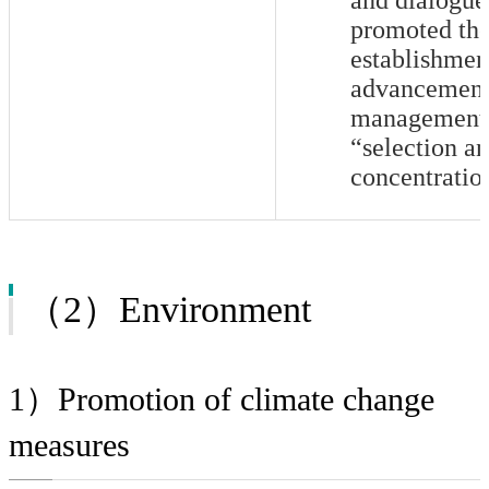
promoted th
establishmen
advancement 
management 
“selection a
concentratio
（2）Environment
1）Promotion of climate change
measures