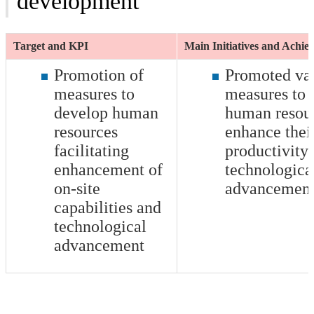
development
Target and KPI
Main Initiatives and Achi
Promotion of
Promoted va
measures to
measures to
develop human
human resour
resources
enhance thei
facilitating
productivity
enhancement of
technologica
on-site
advancemen
capabilities and
technological
advancement