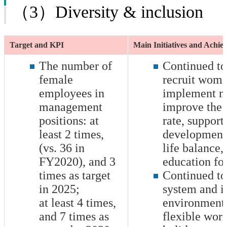
（3）Diversity & inclusion
Target and KPI
Main Initiatives and Achi
The number of
Continued to
female
recruit wome
employees in
implement m
management
improve the 
positions: at
rate, support
least
2
times,
development
(vs. 36 in
life balance,
FY2020), and
3
education for
times as target
Continued to
in 2025;
system and i
at least
4
times,
environment 
and
7
times as
flexible work