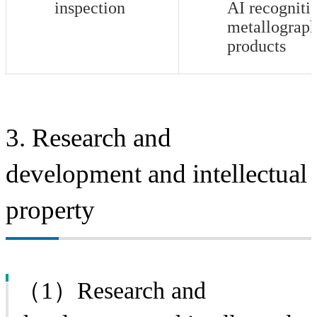
inspection
AI recogniti
metallograph
products
3. Research and
development and intellectual
property
（1）Research and