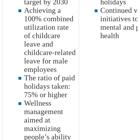
target by 2030
holidays
Achieving a
Continued va
100
% combined
initiatives t
utilization rate
mental and p
of childcare
health
leave and
childcare-related
leave for male
employees
The ratio of paid
holidays taken:
75
% or higher
Wellness
management
aimed at
maximizing
people’s ability