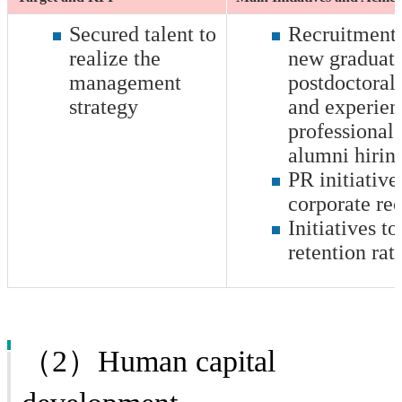
Secured talent to
Recruitment i
realize the
new graduate
management
postdoctoral 
strategy
and experien
professionals
alumni hirin
PR initiative
corporate re
Initiatives to
retention rat
（2）Human capital