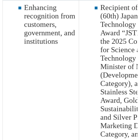
Enhancing
Recipient of
recognition from
(60th) Japan 
customers,
Technology o
government, and
Award “JSTP
institutions
the 2025 Co
for Science 
Technology b
Minister of
(Developme
Category), a
Stainless Ste
Award, Gold 
Sustainabili
and Silver Pr
Marketing D
Category, am