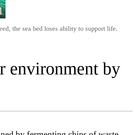
d, the sea bed loses ability to support life.
er environment by
ined by fermenting chips of waste