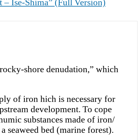
Ise-Shima” (Full Version)
 “rocky-shore denudation,” which
y of iron hich is necessary for
 upstream development. To cope
 humic substances made of iron/
 a seaweed bed (marine forest).