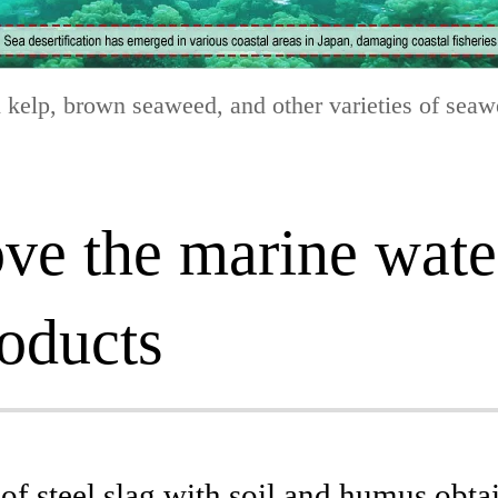
n kelp, brown seaweed, and other varieties of seawee
rove the marine wat
roducts
f steel slag with soil and humus obta