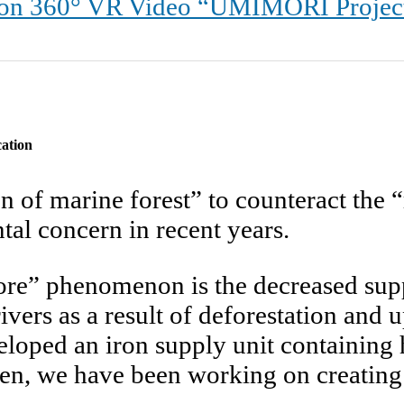
60° VR Video “UMIMORI Project – 
cation
n of marine forest” to counteract the
al concern in recent years.
ore” phenomenon is the decreased suppl
vers as a result of deforestation and
eloped an iron supply unit containing
hen, we have been working on creating