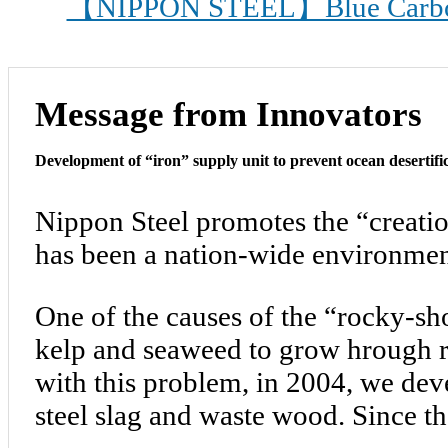
【NIPPON STEEL】Blue Carbon 3
Message from Innovators
Development of “iron” supply unit to prevent ocean desertifi
Nippon Steel promotes the “creatio
has been a nation-wide environment
One of the causes of the “rocky-sh
kelp and seaweed to grow hrough ri
with this problem, in 2004, we dev
steel slag and waste wood. Since t