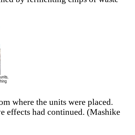
from where the units were placed.
ive effects had continued. (Mashike