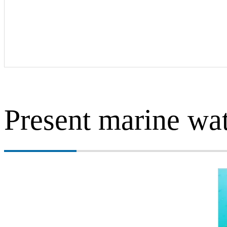
Present marine wa