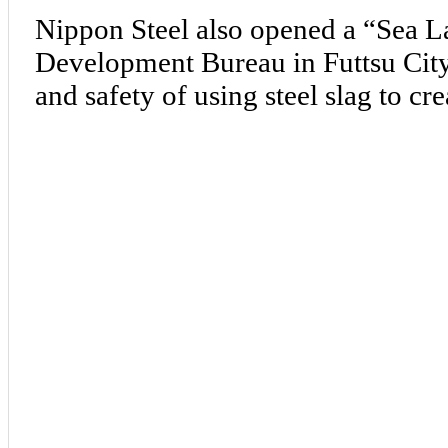
Nippon Steel also opened a “Sea L
Development Bureau in Futtsu City, 
and safety of using steel slag to cre