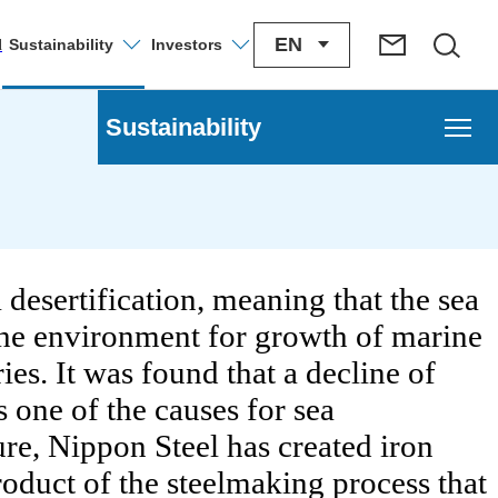
EN
Sustainability
Investors
l
Sustainability
nagement
ironment Management
 desertification, meaning that the sea
The environment for growth of marine
e Change
ies. It was found that a decline of
tion of a Circular Economy
s one of the causes for sea
ture, Nippon Steel has created iron
onmental Risk Management
roduct of the steelmaking process that