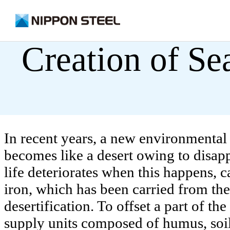
on
Creation of Se
Sustainability
Safety, Disaster Prevention and Envi
Safety
In recent years, a new environmental p
becomes like a desert owing to disa
Environmental Management
life deteriorates when this happens, c
Disaster Prevention
iron, which has been carried from the f
desertification. To offset a part of t
supply units composed of humus, soil 