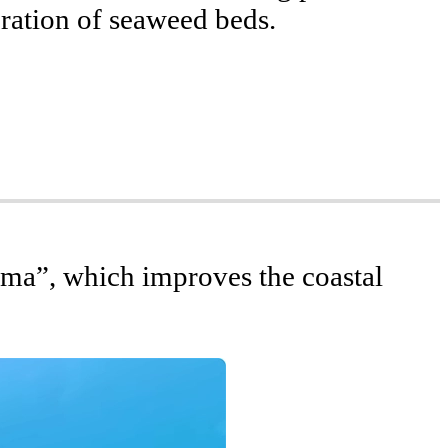
eration of seaweed beds.
vation of Biodiversity
ctivities
ma”, which improves the coastal