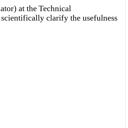
tor) at the Technical
ientifically clarify the usefulness