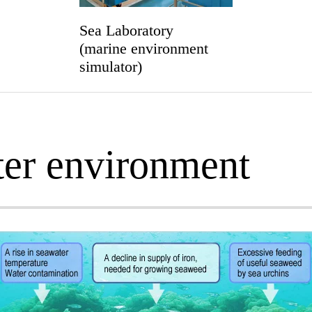
Sea Laboratory
(marine environment
simulator)
ter environment