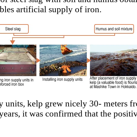
es artificial supply of iron.
ly units, kelp grew nicely 30- meters 
 years, it was confirmed that the posit