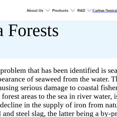
About Us
Products
R&D
Search
Carbon Neutra
a Forests
Sustainability
ronmental Management
Environmental Ma
Nippon Steel's Env
roblem that has been identified is sea
ppearance of seaweed from the water. 
Coping with Climat
ausing serious damage to coastal fisher
Contributing to Crea
orest areas to the sea in river water, i
he decline in the supply of iron from na
Promotion of Envir
and steel slag, the latter being a by-p