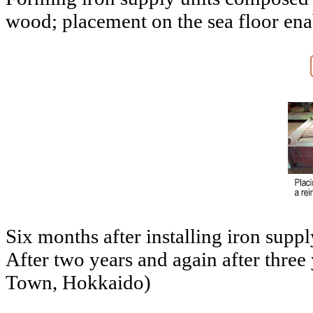
wood; placement on the sea floor enabl
Six months after installing iron supp
After two years and again after three
Town, Hokkaido)