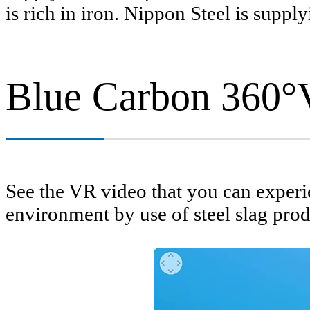
is rich in iron. Nippon Steel is supp
Blue Carbon 360°
Management
See the VR video that you can exper
environment by use of steel slag prod