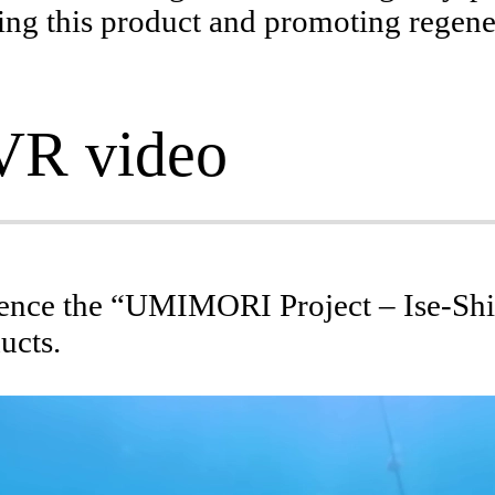
lying this product and promoting regen
Initiatives on Conser
Environmental relation a
VR video
ience the “UMIMORI Project – Ise-Shi
ucts.