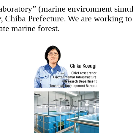
aboratory” (marine environment simula
Chiba Prefecture. We are working to sc
ate marine forest.