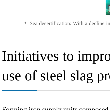
*
Sea desertification: With a decline i
Initiatives to imp
use of steel slag p
Forming iron supply units composed o