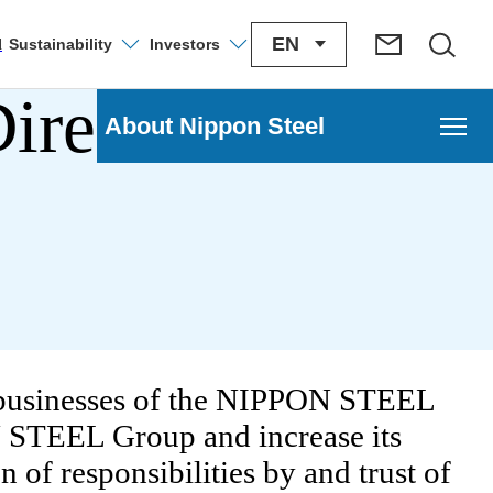
EN
Sustainability
Investors
l
irectors, and
About Nippon Steel
l
e businesses of the NIPPON STEEL
N STEEL Group and increase its
 Transformation Strategy
 of responsibilities by and trust of