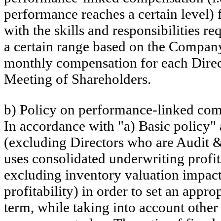
performance reaches a certain level)
with the skills and responsibilities
a certain range based on the Compan
monthly compensation for each Direc
Meeting of Shareholders.
b) Policy on performance-linked co
In accordance with "a) Basic policy"
(excluding Directors who are Audit
uses consolidated underwriting profit
excluding inventory valuation impact
profitability) in order to set an ap
term, while taking into account other