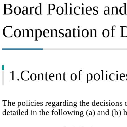
Board Policies and
Compensation of D
1.Content of policie
The policies regarding the decisions
detailed in the following (a) and (b) 