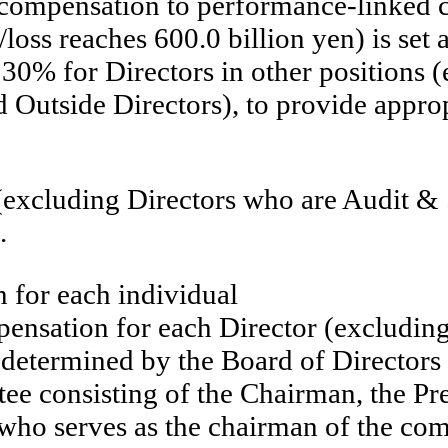
 compensation to performance-linked 
loss reaches 600.0 billion yen) is set
30% for Directors in other positions 
tside Directors), to provide appropr
 (excluding Directors who are Audit
.
 for each individual
ensation for each Director (excludin
etermined by the Board of Directors a
 consisting of the Chairman, the Pres
 who serves as the chairman of the com