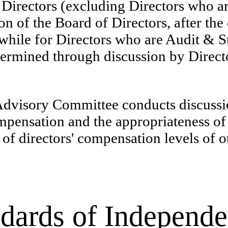
r Directors (excluding Directors who
n of the Board of Directors, after the
hile for Directors who are Audit & 
etermined through discussion by Direc
visory Committee conducts discussion
mpensation and the appropriateness of
s of directors' compensation levels of
dards of Independe