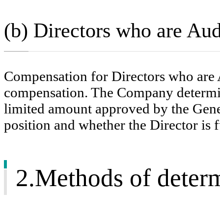
(b) Directors who are A
Compensation for Directors who are 
compensation. The Company determin
limited amount approved by the Gener
position and whether the Director is f
2.Methods of determ