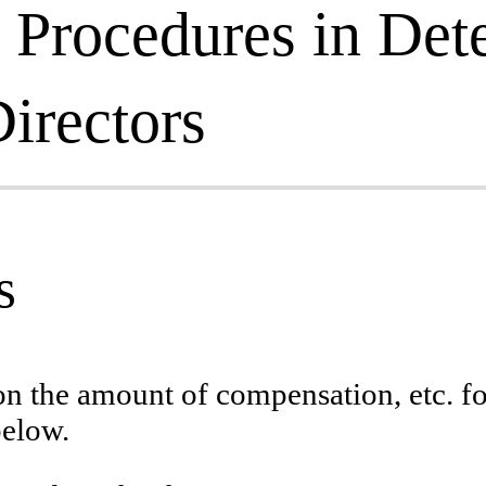
 Procedures in Det
irectors
s
 on the amount of compensation, etc.
below.