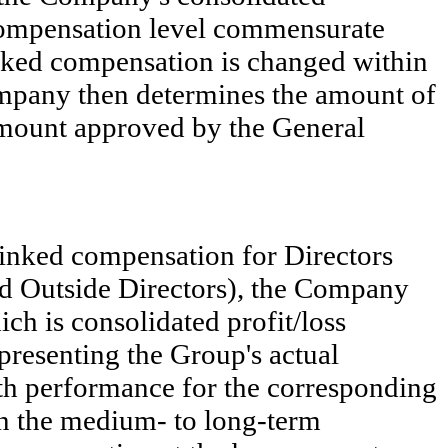
f compensation level commensurate
inked compensation is changed within
mpany then determines the amount of
amount approved by the General
linked compensation for Directors
d Outside Directors), the Company
ch is consolidated profit/loss
presenting the Group's actual
ith performance for the corresponding
 in the medium- to long-term