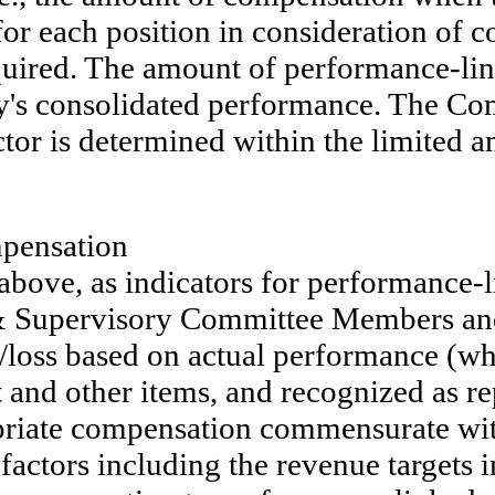
 for each position in consideration o
 required. The amount of performance-l
y's consolidated performance. The Co
tor is determined within the limited 
mpensation
 above, as indicators for performance-
 & Supervisory Committee Members an
/loss based on actual performance (whi
 and other items, and recognized as re
propriate compensation commensurate w
 factors including the revenue targets