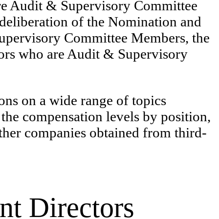
 are Audit & Supervisory Committee
 deliberation of the Nomination and
Supervisory Committee Members, the
tors who are Audit & Supervisory
s on a wide range of topics
 the compensation levels by position,
 other companies obtained from third-
nt Directors