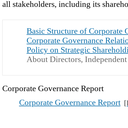
all stakeholders, including its shareh
Basic Structure of Corporate
Corporate Governance Relati
Policy on Strategic Sharehold
About Directors, Independent 
Corporate Governance Report
Corporate Governance Report
[