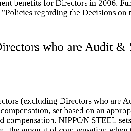
t benefits for Directors in 2006. Furt
 "Policies regarding the Decisions on
 Directors who are Audit 
ctors (excluding Directors who are 
compensation, set based on an approp
d compensation. NIPPON STEEL sets 
e., the amount of compensation when