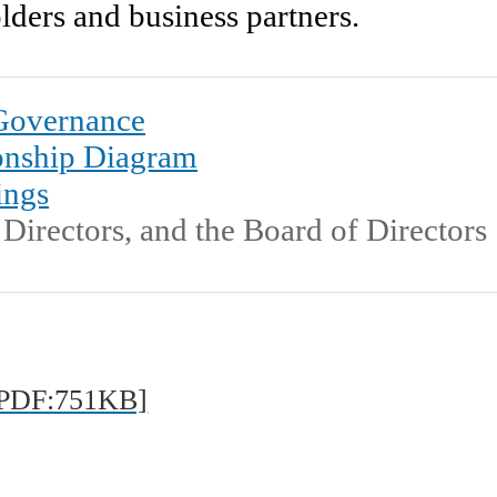
olders and business partners.
Machinery & Materi
ISO Certificate Downl
 Governance
onship Diagram
Corporate Governa
ings
Directors, and the Board of Directors
At a Glance
Public Relations an
PDF:751KB]