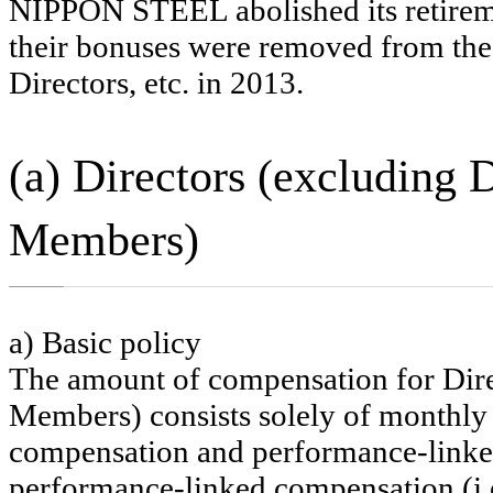
NIPPON STEEL abolished its retiremen
their bonuses were removed from the
Directors, etc. in 2013.
(a) Directors (excluding
Members)
a) Basic policy
The amount of compensation for Dire
Members) consists solely of monthly 
compensation and performance-linke
performance-linked compensation (i.