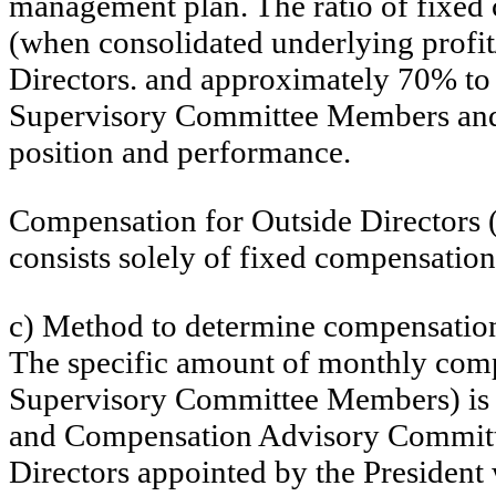
management plan. The ratio of fixed
(when consolidated underlying profit/
Directors. and approximately 70% to 
Supervisory Committee Members and Ou
position and performance.
Compensation for Outside Directors
consists solely of fixed compensation
c) Method to determine compensation
The specific amount of monthly comp
Supervisory Committee Members) is d
and Compensation Advisory Committee
Directors appointed by the President