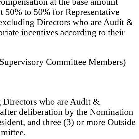
compensation at the base amount
 at 50% to 50% for Representative
(excluding Directors who are Audit &
iate incentives according to their
 & Supervisory Committee Members)
g Directors who are Audit &
fter deliberation by the Nomination
ident, and three (3) or more Outside
mittee.