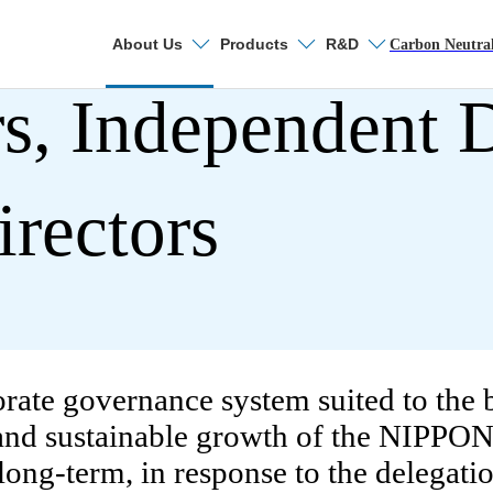
About Us
Products
R&D
Search
Carbon Neutra
s, Independent D
About Nippon Stee
irectors
Top Message
Carbon Neutral Vision
orate governance system suited to th
Who we are
 and sustainable growth of the NIPPO
Promotion of Digital
ong-term, in response to the delegation