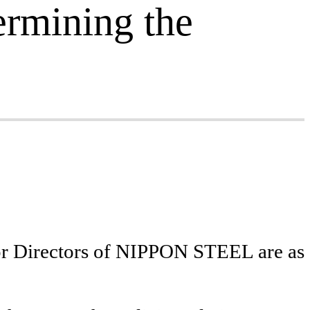
ermining the
 for Directors of NIPPON STEEL are as