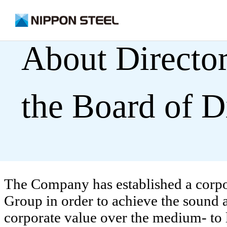
on
About Director
the Board of D
The Company has established a corp
Group in order to achieve the sound
corporate value over the medium- to l