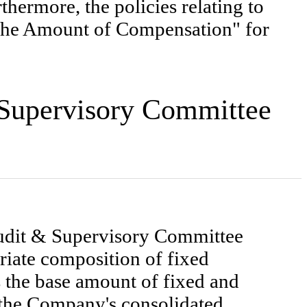
hermore, the policies relating to
 the Amount of Compensation" for
& Supervisory Committee
Audit & Supervisory Committee
riate composition of fixed
the base amount of fixed and
 the Company's consolidated