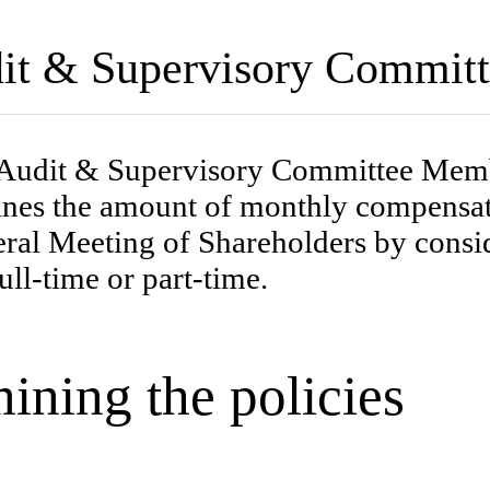
udit & Supervisory Commi
Audit & Supervisory Committee Membe
es the amount of monthly compensatio
al Meeting of Shareholders by conside
ull-time or part-time.
ining the policies