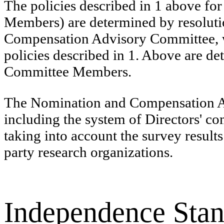
The policies described in 1 above fo
Members) are determined by resolutio
Compensation Advisory Committee, w
policies described in 1. Above are d
Committee Members.
The Nomination and Compensation Ad
including the system of Directors' co
taking into account the survey result
party research organizations.
Independence Stan