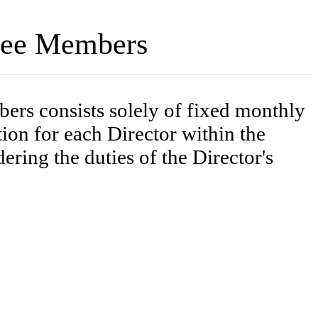
ttee Members
rs consists solely of fixed monthly
n for each Director within the
ring the duties of the Director's