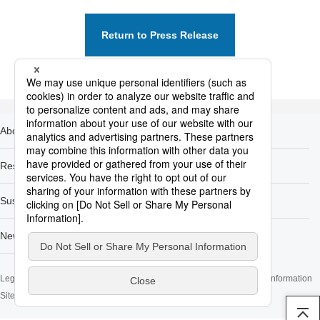
Return to Press Release
About Nippon Steel
Products
Research & Development
Carbon Neutral
Sustainability
Investors
Newsroom
Legal Notice
Privacy Policy and Privacy Notices
Cookie Policy
Contact Information
Sitemap