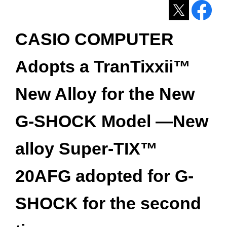
CASIO COMPUTER
Adopts a TranTixxii™
New Alloy for the New
G-SHOCK Model ―New
alloy Super-TIX™
20AFG adopted for G-
SHOCK for the second