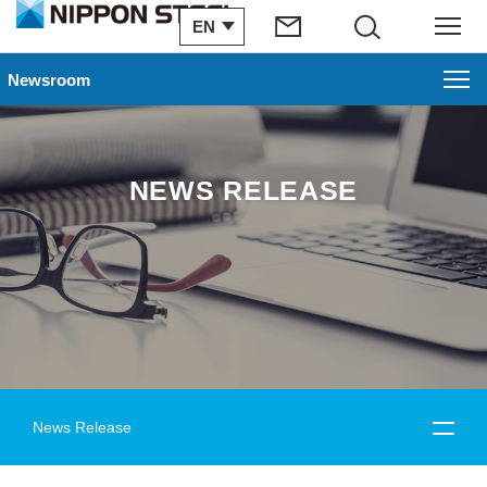
EN
Search
Menu
Newsroom
NEWS RELEASE
News Release