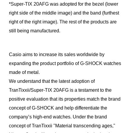
*Super-TIX 20AFG was adopted for the bezel (lower
right side of the middle image) and the band (furthest
right of the right image). The rest of the products are
still being manufactured.
Casio aims to increase its sales worldwide by
expanding the product portfolio of G-SHOCK watches
made of metal.
We understand that the latest adoption of
TranTixxii/Super-TIX 20AFG is a testament to the
positive evaluation that its properties match the brand
concept of G-SHOCK and help differentiate the
company’s high-end watches. Under the brand
concept of TranTixxii "Material transcending ages,"