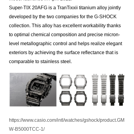
Super-TIX 20AFG is a TranTixxii titanium alloy jointly
developed by the two companies for the G-SHOCK
collection. This alloy has excellent workability thanks
to optimal chemical composition and precise micron-
level metallographic control and helps realize elegant
exteriors by achieving the surface reflectance that is
comparable to stainless steel.
https://www.casio.com/intl/watches/gshock/product.GM
W-B5000TCC-1/