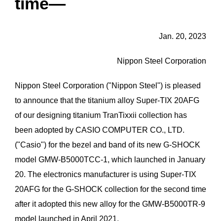
time―
Jan. 20, 2023
Nippon Steel Corporation
Nippon Steel Corporation ("Nippon Steel") is pleased
to announce that the titanium alloy Super-TIX 20AFG
of our designing titanium TranTixxii collection has
been adopted by CASIO COMPUTER CO., LTD.
("Casio") for the bezel and band of its new G-SHOCK
model GMW-B5000TCC-1, which launched in January
20. The electronics manufacturer is using Super-TIX
20AFG for the G-SHOCK collection for the second time
after it adopted this new alloy for the GMW-B5000TR-9
model launched in April 2021.