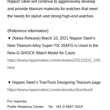
Nippon Steel will continue to aggressively develop
and provide titanium materials for watches that meet
the needs for stylish and strong high-end watches.
(Reference information)
▼ (News Release) March 10, 2021 Nippon Steel’s
New Titanium Alloy Super-TIX 20AFG is Used in the
New G-SHOCK Watch Model for Casio
https://www.nipponsteel.com/en/news/20210310_100.
html
▼ Nippon Steel’s TranTixxii Designing Titanium page
https://www.nipponsteel.com/en/product/trantixxii/
For inquiries
Public Relations Center Tel.: +81-3-6867-3419