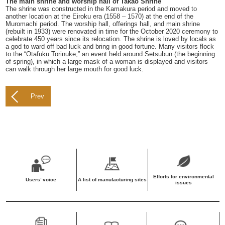
The main shrine and worship hall of Takao Shrine
The shrine was constructed in the Kamakura period and moved to
another location at the Eiroku era (1558 – 1570) at the end of the
Muromachi period. The worship hall, offerings hall, and main shrine
(rebuilt in 1933) were renovated in time for the October 2020 ceremony to
celebrate 450 years since its relocation. The shrine is loved by locals as
a god to ward off bad luck and bring in good fortune. Many visitors flock
to the “Otafuku Torinuke,” an event held around Setsubun (the beginning
of spring), in which a large mask of a woman is displayed and visitors
can walk through her large mouth for good luck.
Prev
Efforts for environmental
Users’ voice
A list of manufacturing sites
issues