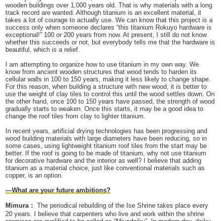
wooden buildings over 1,000 years old. That is why materials with a long
track record are wanted. Although titanium is an excellent material, it
takes a lot of courage to actually use. We can know that this project is a
success only when someone declares “this titanium Rokuyo hardware is
exceptional!” 100 or 200 years from now. At present, I still do not know
whether this succeeds or not, but everybody tells me that the hardware is
beautiful, which is a relief.
I am attempting to organize how to use titanium in my own way. We
know from ancient wooden structures that wood tends to harden its
cellular walls in 100 to 150 years, making it less likely to change shape.
For this reason, when building a structure with new wood, it is better to
use the weight of clay tiles to control this until the wood settles down. On
the other hand, once 100 to 150 years have passed, the strength of wood
gradually starts to weaken. Once this starts, it may be a good idea to
change the roof tiles from clay to lighter titanium.
In recent years, artificial drying technologies has been progressing and
wood building materials with large diameters have been reducing, so in
some cases, using lightweight titanium roof tiles from the start may be
better. If the roof is going to be made of titanium, why not use titanium
for decorative hardware and the interior as well? I believe that adding
titanium as a material choice, just like conventional materials such as
copper, is an option.
—What are your future ambitions?
Mimura：
The periodical rebuilding of the Ise Shrine takes place every
20 years. I believe that carpenters who live and work within the shrine