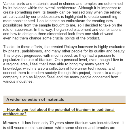
Various parts and materials used in shrines and temples are determined
by its balance within the overall architecture. Although it is important to
create something new, its beauty can be realized only when the refined
art cultivated by our predecessors is highlighted to create something
more sophisticated. I could sense an enthusiasm for creating new
possibilities from the sample brought to me, so I decided to take on the
role of supervisor. In this way, I organized placement and combinations,
and how to design a three-dimensional look from one slab of wood. I
even had them change some crucial points of the product.
Thanks to these efforts, the created Rokuyo hardware is highly evaluated
by priests, parishioners, and many other people for its quality and beauty.
This project progressed with much speed, as they had a passion to
popularize the use of titanium. On a personal level, even though I live in
a regional area, I feel that I was able to bring my many years of
knowledge, which is also a collection of forerunner techniques, and
connect them to modern society through this project, thanks to a major
company such as Nippon Steel and the many people concerned from
various industries.
A wider selection of materials
—How do you feel about the potential of titanium in traditional
architecture?
Mimura：
It has been only 70 years since titanium was industrialized. It
is still young metal substance, while some shrines and temples are