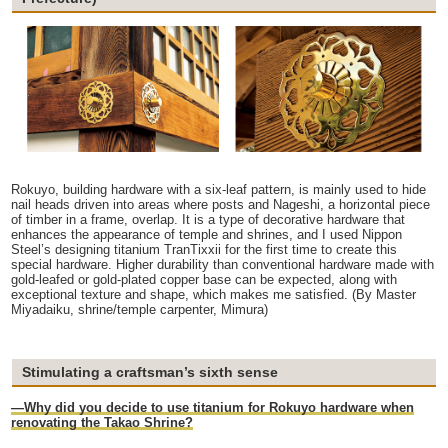
Rokuyo, building hardware with a six-leaf pattern, is mainly used to hide
nail heads driven into areas where posts and Nageshi, a horizontal piece
of timber in a frame, overlap. It is a type of decorative hardware that
enhances the appearance of temple and shrines, and I used Nippon
Steel’s designing titanium TranTixxii for the first time to create this
special hardware. Higher durability than conventional hardware made with
gold-leafed or gold-plated copper base can be expected, along with
exceptional texture and shape, which makes me satisfied. (By Master
Miyadaiku, shrine/temple carpenter, Mimura)
Stimulating a craftsman’s sixth sense
—Why did you decide to use titanium for Rokuyo hardware when
renovating the Takao Shrine?