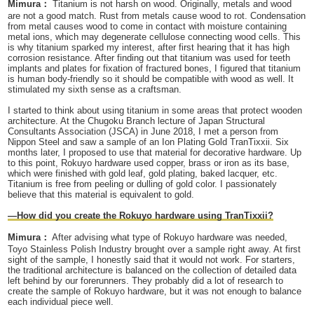
Mimura：
Titanium is not harsh on wood. Originally, metals and wood
are not a good match. Rust from metals cause wood to rot. Condensation
from metal causes wood to come in contact with moisture containing
metal ions, which may degenerate cellulose connecting wood cells. This
is why titanium sparked my interest, after first hearing that it has high
corrosion resistance. After finding out that titanium was used for teeth
implants and plates for fixation of fractured bones, I figured that titanium
is human body-friendly so it should be compatible with wood as well. It
stimulated my sixth sense as a craftsman.
I started to think about using titanium in some areas that protect wooden
architecture. At the Chugoku Branch lecture of Japan Structural
Consultants Association (JSCA) in June 2018, I met a person from
Nippon Steel and saw a sample of an Ion Plating Gold TranTixxii. Six
months later, I proposed to use that material for decorative hardware. Up
to this point, Rokuyo hardware used copper, brass or iron as its base,
which were finished with gold leaf, gold plating, baked lacquer, etc.
Titanium is free from peeling or dulling of gold color. I passionately
believe that this material is equivalent to gold.
—How did you create the Rokuyo hardware using TranTixxii?
Mimura：
After advising what type of Rokuyo hardware was needed,
Toyo Stainless Polish Industry brought over a sample right away. At first
sight of the sample, I honestly said that it would not work. For starters,
the traditional architecture is balanced on the collection of detailed data
left behind by our forerunners. They probably did a lot of research to
create the sample of Rokuyo hardware, but it was not enough to balance
each individual piece well.