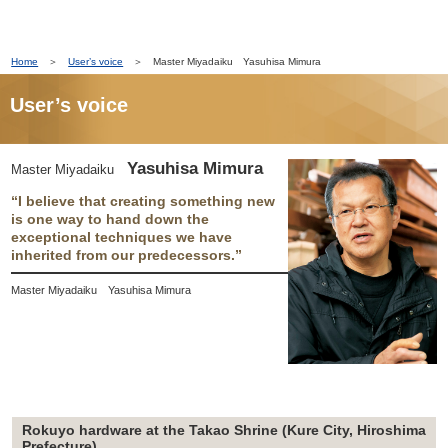
Home
＞
User’s voice
＞ Master Miyadaiku Yasuhisa Mimura
User’s voice
Yasuhisa Mimura
Master Miyadaiku
“I believe that creating something new
is one way to hand down the
exceptional techniques we have
inherited from our predecessors.”
Master Miyadaiku Yasuhisa Mimura
Rokuyo hardware at the Takao Shrine (Kure City, Hiroshima
Prefecture)