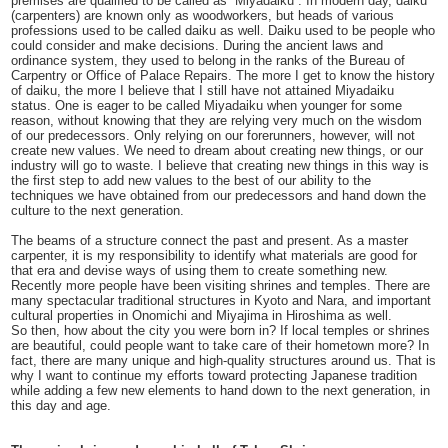
premises are qualified to be called as “Miyadaiku”. In modern day, daiku
(carpenters) are known only as woodworkers, but heads of various
professions used to be called daiku as well. Daiku used to be people who
could consider and make decisions. During the ancient laws and
ordinance system, they used to belong in the ranks of the Bureau of
Carpentry or Office of Palace Repairs. The more I get to know the history
of daiku, the more I believe that I still have not attained Miyadaiku
status. One is eager to be called Miyadaiku when younger for some
reason, without knowing that they are relying very much on the wisdom
of our predecessors. Only relying on our forerunners, however, will not
create new values. We need to dream about creating new things, or our
industry will go to waste. I believe that creating new things in this way is
the first step to add new values to the best of our ability to the
techniques we have obtained from our predecessors and hand down the
culture to the next generation.
The beams of a structure connect the past and present. As a master
carpenter, it is my responsibility to identify what materials are good for
that era and devise ways of using them to create something new.
Recently more people have been visiting shrines and temples. There are
many spectacular traditional structures in Kyoto and Nara, and important
cultural properties in Onomichi and Miyajima in Hiroshima as well.
So then, how about the city you were born in? If local temples or shrines
are beautiful, could people want to take care of their hometown more? In
fact, there are many unique and high-quality structures around us. That is
why I want to continue my efforts toward protecting Japanese tradition
while adding a few new elements to hand down to the next generation, in
this day and age.