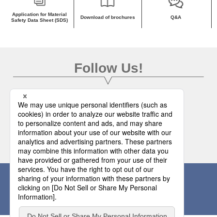
Application for Material
Download of brochures
Q&A
Safety Data Sheet (SDS)
Follow Us!
To Official SNS
Please make inquiries from here.