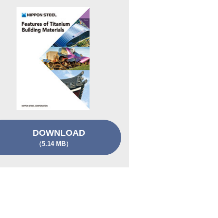
DOWNLOAD
（5.14 MB）