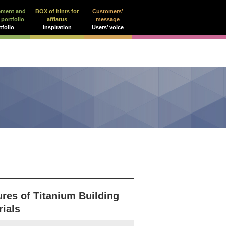
ement and
BOX of hints for
Customers’
 portfolio
afflatus
message
tfolio
Inspiration
Users’ voice
ures of Titanium Building
rials