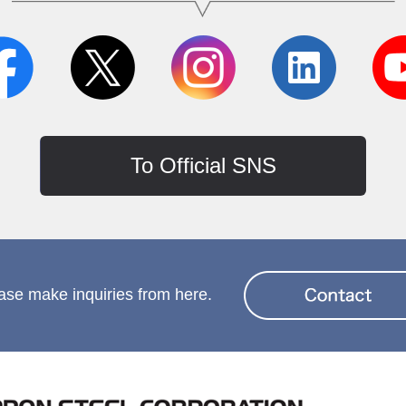
To Official SNS
ase make inquiries from here.