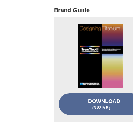
Brand Guide
DOWNLOAD
（3.82 MB）