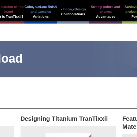
oduction of the
Color, surface finish
Strong points and
Achiev
× Form,×Design
brand
and samples
charms
project
Collaborations
 is TranTixxii?
Variations
Advantages
Por
load
Designing Titanium TranTixxii
Feat
Mate