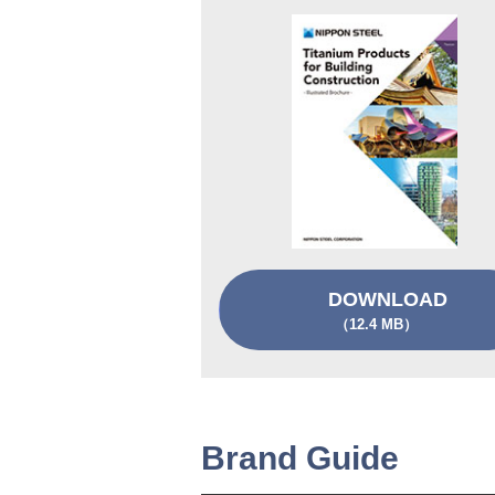
DOWNLOAD
（12.4 MB）
Brand Guide