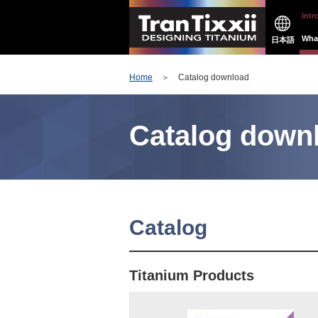
Intr
What
日本語
Home
＞ Catalog download
Catalog down
Catalog
Titanium Products