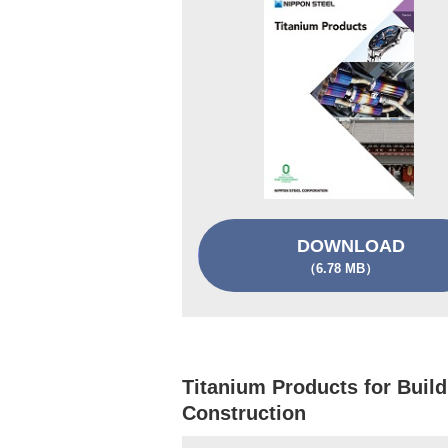
DOWNLOAD
（6.78 MB）
Titanium Products for Build
Construction