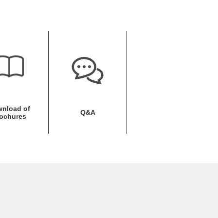
nload of
Q&A
ochures