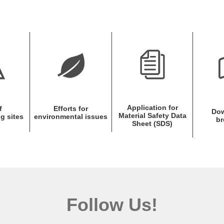
Application for
f
Efforts for
Dow
Material Safety Data
g sites
environmental issues
br
Sheet (SDS)
Follow Us!