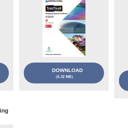
DOWNLOAD
（6.32 MB）
ing