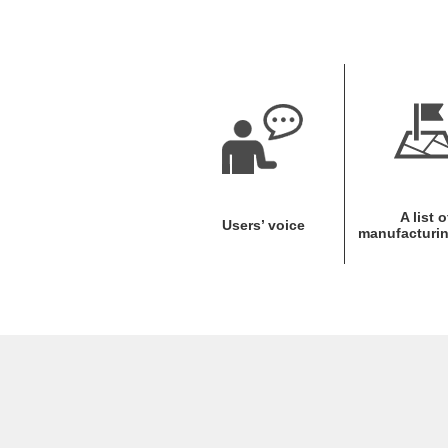
A list o
Users’ voice
manufacturin