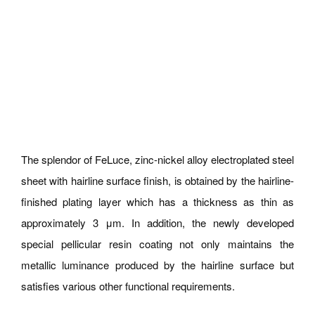
The splendor of FeLuce, zinc-nickel alloy electroplated steel
sheet with hairline surface finish, is obtained by the hairline-
finished plating layer which has a thickness as thin as
approximately 3 μm. In addition, the newly developed
special pellicular resin coating not only maintains the
metallic luminance produced by the hairline surface but
satisfies various other functional requirements.