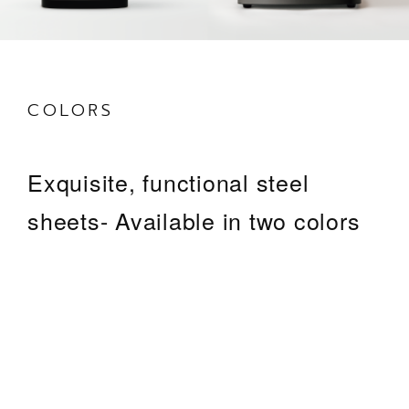
COLORS
Exquisite, functional steel
sheets- Available in two colors