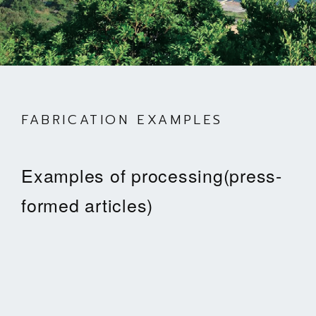
FABRICATION EXAMPLES
Examples of processing(press-
formed articles)