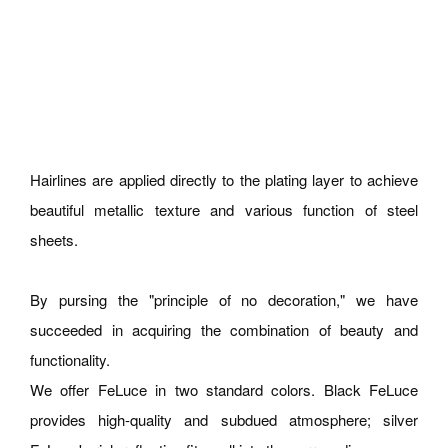
Hairlines are applied directly to the plating layer to achieve
beautiful metallic texture and various function of steel
sheets.
By pursing the "principle of no decoration," we have
succeeded in acquiring the combination of beauty and
functionality.
We offer FeLuce in two standard colors. Black FeLuce
provides high-quality and subdued atmosphere; silver