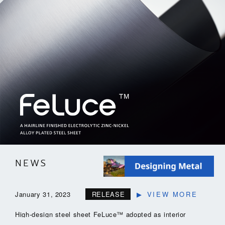
NEWS
January 31, 2023
RELEASE
▶
VIEW MORE
High-design steel sheet FeLuce™ adopted as interior
material (elevator peripheral panels) for the Maebashi City