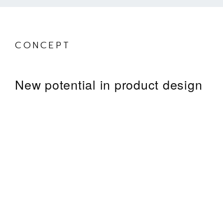
Council Building
CONCEPT
New potential in product design