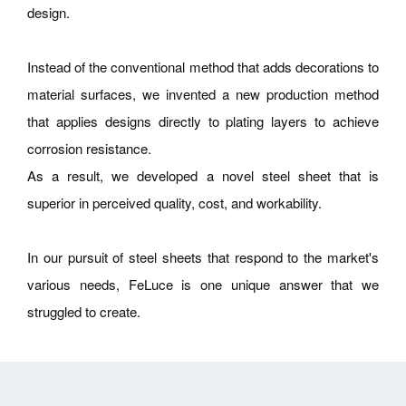
design.
Instead of the conventional method that adds decorations to
material surfaces, we invented a new production method
that applies designs directly to plating layers to achieve
corrosion resistance.
As a result, we developed a novel steel sheet that is
superior in perceived quality, cost, and workability.
In our pursuit of steel sheets that respond to the market's
various needs, FeLuce is one unique answer that we
struggled to create.