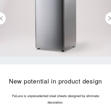
New potential in product design
FeLuce is unprecedented steel sheets designed by eliminate
decoration.