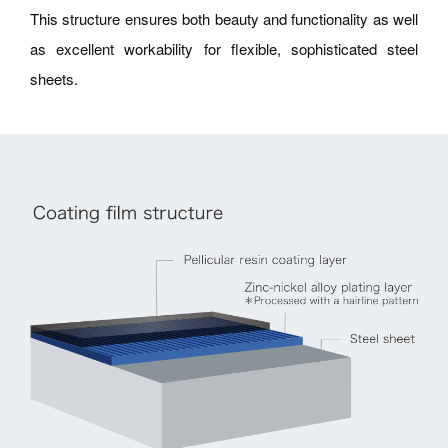
This structure ensures both beauty and functionality as well
as excellent workability for flexible, sophisticated steel
sheets.