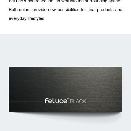
FeLuce's rich reflection fits well into the surrounding space.
Both colors provide new possibilities for final products and
everyday lifestyles.