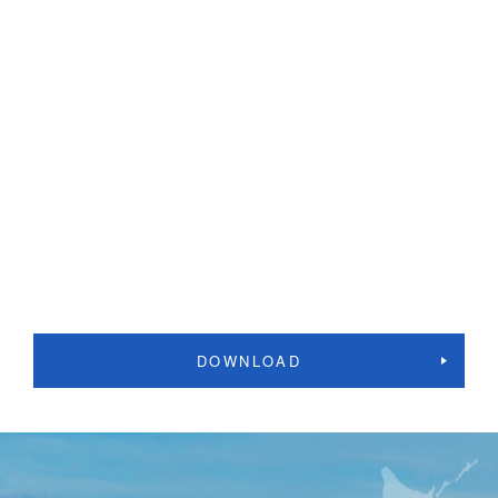
DOWNLOAD