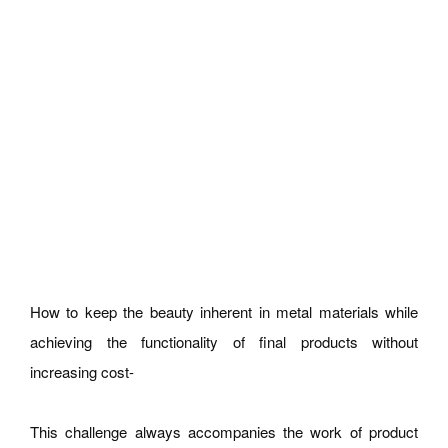
How to keep the beauty inherent in metal materials while
achieving the functionality of final products without
increasing cost-
This challenge always accompanies the work of product