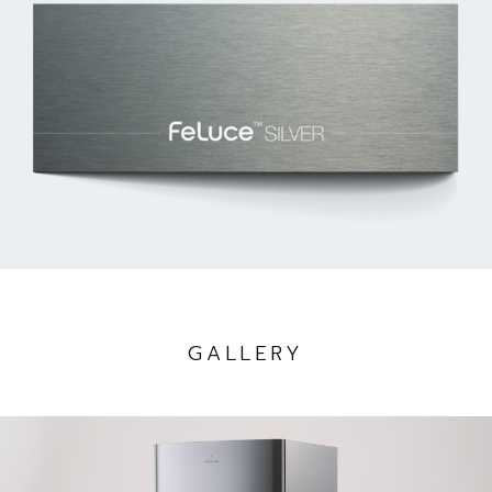
GALLERY