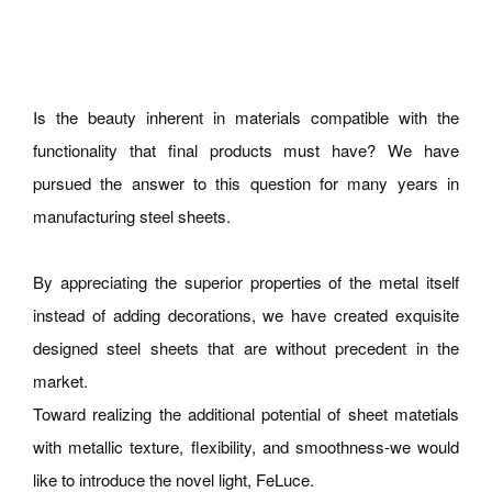
Is the beauty inherent in materials compatible with the
functionality that final products must have? We have
pursued the answer to this question for many years in
manufacturing steel sheets.
By appreciating the superior properties of the metal itself
instead of adding decorations, we have created exquisite
designed steel sheets that are without precedent in the
market.
Toward realizing the additional potential of sheet matetials
with metallic texture, flexibility, and smoothness-we would
like to introduce the novel light, FeLuce.