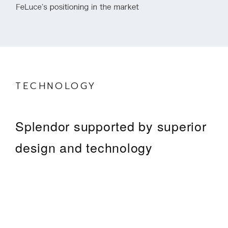
TECHNOLOGY
Splendor supported by superior
design and technology