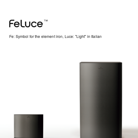
Fe: Symbol for the element iron, Luce: "Light" in Italian