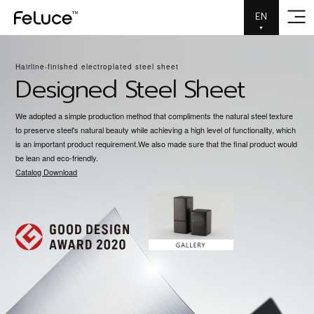
EN
▼
Metallic material that ma
Hairline-finished electroplated steel sheet
Designed Steel Sheet
We adopted a simple production method that compliments the natural steel texture
to preserve steel's natural beauty while achieving a high level of functionality, which
is an important product requirement.We also made sure that the final product would
be lean and eco-friendly.
Catalog Download