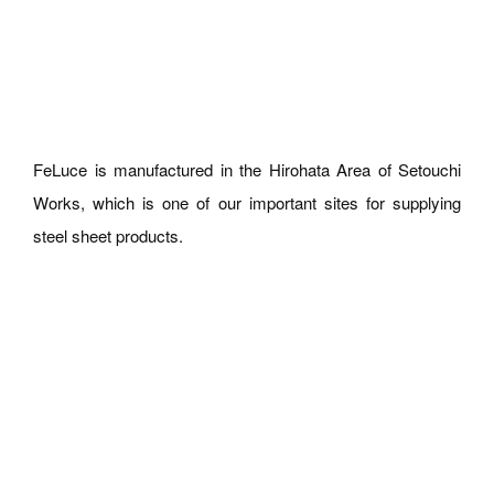
FeLuce is manufactured in the Hirohata Area of Setouchi
Works, which is one of our important sites for supplying
steel sheet products.