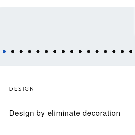
DESIGN
Design by eliminate decoration