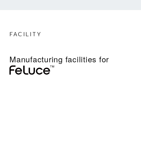
FACILITY
Manufacturing facilities for