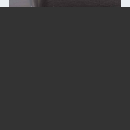
Drawing a rectangular shell
Color：
Black
Silver
Sheet thickness: 0.6 mm
Outer radius R: 3.75 mm
Height of drawing: 15 mm