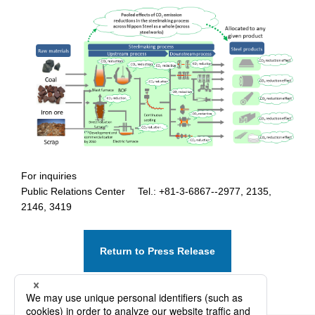
For inquiries
Public Relations Center Tel.: +81-3-6867--2977, 2135,
2146, 3419
Return to Press Release