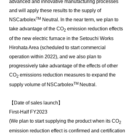
advanced and innovative manufacturing processes
and will apply these results to the supply of
TM
NSCarbolex
Neutral. In the near term, we plan to
take advantage of the CO
emission reduction effects
2
of the new electric furnace in the Setouchi Works
Hirohata Area (scheduled to start commercial
operation within 2022), and we also plan to
progressively take advantage of the effects of other
CO
emissions reduction measures to expand the
2
TM
supply volume of NSCarbolex
Neutral.
【Date of sales launch】
First-Half FY2023
(We plan to start supplying the product when its CO
2
emission reduction effect is confirmed and certification