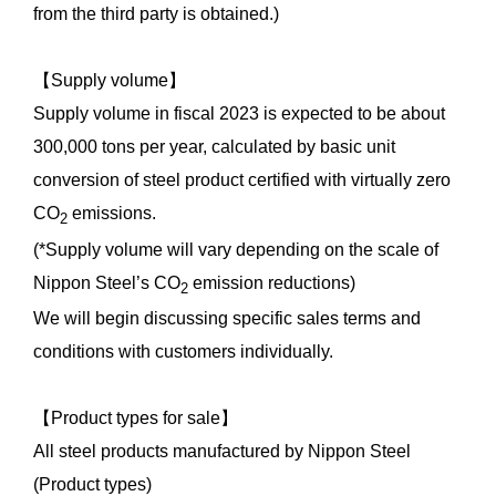
from the third party is obtained.)
【Supply volume】
Supply volume in fiscal 2023 is expected to be about
300,000 tons per year, calculated by basic unit
conversion of steel product certified with virtually zero
CO
emissions.
2
(*Supply volume will vary depending on the scale of
Nippon Steel’s CO
emission reductions)
2
We will begin discussing specific sales terms and
conditions with customers individually.
【Product types for sale】
All steel products manufactured by Nippon Steel
(Product types)