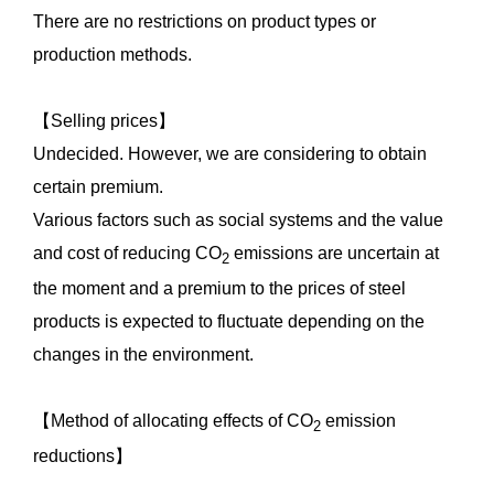
There are no restrictions on product types or
production methods.
【Selling prices】
Undecided. However, we are considering to obtain
certain premium.
Various factors such as social systems and the value
and cost of reducing CO
emissions are uncertain at
2
the moment and a premium to the prices of steel
products is expected to fluctuate depending on the
changes in the environment.
【Method of allocating effects of CO
emission
2
reductions】