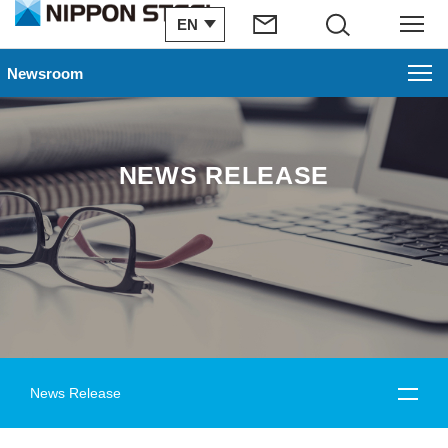
EN
Search
Menu
Newsroom
NEWS RELEASE
News Release