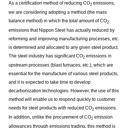
As a certification method of reducing CO
emissions,
2
we are considering adopting a method (the mass
balance method) in which the total amount of CO
2
emissions that Nippon Steel has actually reduced by
reforming and improving manufacturing processes, etc.
is determined and allocated to any given steel product.
The steel industry has significant CO
emissions in
2
upstream processes (blast furnaces, etc.), which are
essential for the manufacture of various steel products,
and it is expected to take time to develop
decarbonization technologies. However, the use of this
method will enable us to respond quickly to customer
needs for steel products with reduced CO
emissions.
2
In addition, unlike the procurement of CO
emission
2
allowances through emissions trading, this method is