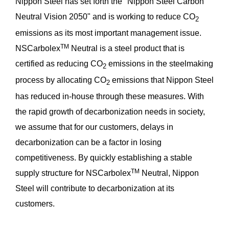
Nippon Steel has set forth the "Nippon Steel Carbon
Neutral Vision 2050" and is working to reduce CO
2
emissions as its most important management issue.
TM
NSCarbolex
Neutral is a steel product that is
certified as reducing CO
emissions in the steelmaking
2
process by allocating CO
emissions that Nippon Steel
2
has reduced in-house through these measures. With
the rapid growth of decarbonization needs in society,
we assume that for our customers, delays in
decarbonization can be a factor in losing
competitiveness. By quickly establishing a stable
TM
supply structure for NSCarbolex
Neutral, Nippon
Steel will contribute to decarbonization at its
customers.