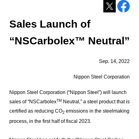
Sales Launch of
“NSCarbolex™ Neutral”
Sep. 14, 2022
Nippon Steel Corporation
Nippon Steel Corporation (“Nippon Steel”) will launch
TM
sales of “NSCarbolex
Neutral,” a steel product that is
certified as reducing CO
emissions in the steelmaking
2
process, in the first half of fiscal 2023.