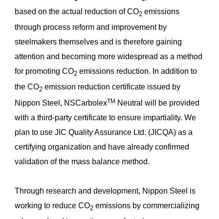
based on the actual reduction of CO
emissions
2
through process reform and improvement by
steelmakers themselves and is therefore gaining
attention and becoming more widespread as a method
for promoting CO
emissions reduction. In addition to
2
the CO
emission reduction certificate issued by
2
TM
Nippon Steel, NSCarbolex
Neutral will be provided
with a third-party certificate to ensure impartiality. We
plan to use JIC Quality Assurance Ltd. (JICQA) as a
certifying organization and have already confirmed
validation of the mass balance method.
Through research and development, Nippon Steel is
working to reduce CO
emissions by commercializing
2