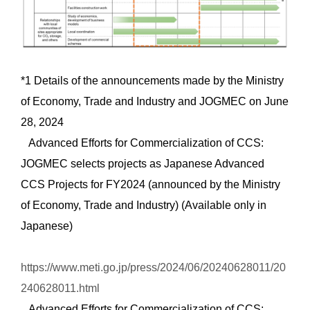
*1 Details of the announcements made by the Ministry
of Economy, Trade and Industry and JOGMEC on June
28, 2024
Advanced Efforts for Commercialization of CCS:
JOGMEC selects projects as Japanese Advanced
CCS Projects for FY2024 (announced by the Ministry
of Economy, Trade and Industry) (Available only in
Japanese)
https://www.meti.go.jp/press/2024/06/20240628011/20
240628011.html
Advanced Efforts for Commercialization of CCS: