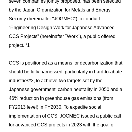
seven companies jointly proposed, has been selected
by the Japan Organization for Metals and Energy
Security (hereinafter "JOGMEC") to conduct
“Engineering Design Work for Japanese Advanced
CCS Projects” (hereinafter "Work"), a public offered
project. *1
CCS is positioned as a means for decarbonization that
should be fully harnessed, particularly in hard-to-abate
industries*2, to achieve two targets set by the
Japanese government: carbon neutrality in 2050 and a
46% reduction in greenhouse gas emissions (from
FY2013 level) in FY2030. To expedite social
implementation of CCS, JOGMEC issued a public call
for advanced CCS projects in 2023 with the goal of