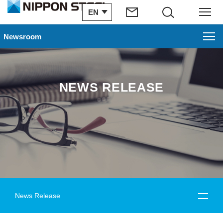
EN
Search
Menu
Newsroom
NEWS RELEASE
News Release