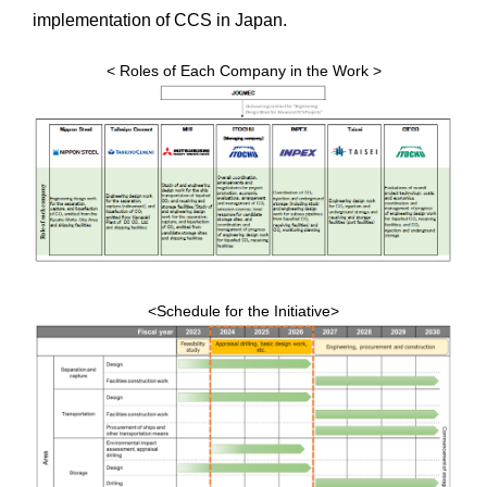
implementation of CCS in Japan.
< Roles of Each Company in the Work >
<Schedule for the Initiative>