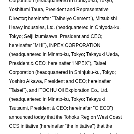
Corporation (headquartered in Bunkyo-ku, Tokyo;
Yoshifumi Taura, President and Representative
Director; hereinafter "Taiheiyo Cement"), Mitsubishi
Heavy Industries, Ltd. (headquartered in Chiyoda-ku,
Tokyo; Seiji Izumisawa, President and CEO;
hereinafter "MHI"), INPEX CORPORATION
(headquartered in Minato-ku, Tokyo; Takayuki Ueda,
President & CEO; hereinafter “INPEX"), Taisei
Corporation (headquartered in Shinjuku-ku, Tokyo;
Yoshiro Aikawa, President and CEO; hereinafter
"Taisei"), and ITOCHU Oil Exploration Co., Ltd.
(headquartered in Minato-ku, Tokyo; Takayuki
Tsutsumi, President & CEO; hereinafter "CIECO”)
announced today that the Tohoku Region West Coast
CCS initiative (hereinafter "the Initiative") that the