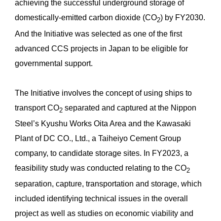
achieving the successful underground storage of
domestically-emitted carbon dioxide (CO
) by FY2030.
2
And the Initiative was selected as one of the first
advanced CCS projects in Japan to be eligible for
governmental support.
The Initiative involves the concept of using ships to
transport CO
separated and captured at the Nippon
2
Steel’s Kyushu Works Oita Area and the Kawasaki
Plant of DC CO., Ltd., a Taiheiyo Cement Group
company, to candidate storage sites. In FY2023, a
feasibility study was conducted relating to the CO
2
separation, capture, transportation and storage, which
included identifying technical issues in the overall
project as well as studies on economic viability and