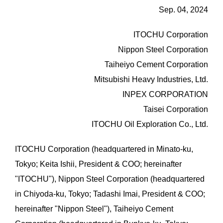
Sep. 04, 2024
ITOCHU Corporation
Nippon Steel Corporation
Taiheiyo Cement Corporation
Mitsubishi Heavy Industries, Ltd.
INPEX CORPORATION
Taisei Corporation
ITOCHU Oil Exploration Co., Ltd.
ITOCHU Corporation (headquartered in Minato-ku,
Tokyo; Keita Ishii, President & COO; hereinafter
"ITOCHU"), Nippon Steel Corporation (headquartered
in Chiyoda-ku, Tokyo; Tadashi Imai, President & COO;
hereinafter "Nippon Steel"), Taiheiyo Cement