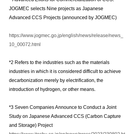
JOGMEC selects Nine projects as Japanese
Advanced CCS Projects (announced by JOGMEC)
https://www.jogmec.go.jp/english/news/release/news_
10_00072.html
*2 Refers to the industries such as the materials
industries in which it is considered difficult to achieve
decarbonization merely by electrification, the
introduction of hydrogen, or other means.
*3 Seven Companies Announce to Conduct a Joint
Study on Japanese Advanced CCS (Carbon Capture
and Storage) Project