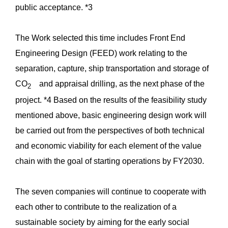
public acceptance. *3
The Work selected this time includes Front End
Engineering Design (FEED) work relating to the
separation, capture, ship transportation and storage of
CO
and appraisal drilling, as the next phase of the
2
project. *4 Based on the results of the feasibility study
mentioned above, basic engineering design work will
be carried out from the perspectives of both technical
and economic viability for each element of the value
chain with the goal of starting operations by FY2030.
The seven companies will continue to cooperate with
each other to contribute to the realization of a
sustainable society by aiming for the early social