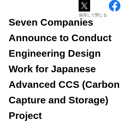
保存して閉じる
Seven Companies
Announce to Conduct
Engineering Design
Work for Japanese
Advanced CCS (Carbon
Capture and Storage)
Project