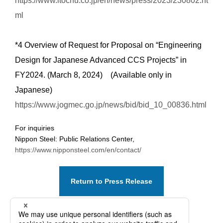
https://www.itochu.co.jp/en/news/press/2023/230802.ht
ml
*4 Overview of Request for Proposal on “Engineering
Design for Japanese Advanced CCS Projects” in
FY2024. (March 8, 2024) (Available only in
Japanese)
https://www.jogmec.go.jp/news/bid/bid_10_00836.html
For inquiries
Nippon Steel: Public Relations Center,
https://www.nipponsteel.com/en/contact/
Return to Press Release